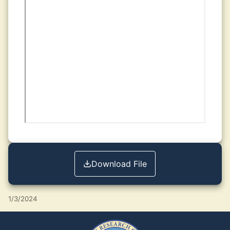
Download File
1/3/2024