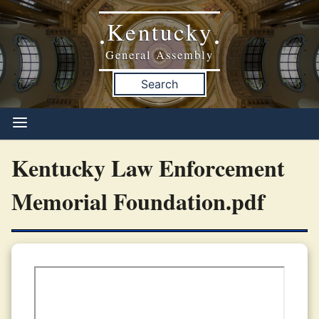
Kentucky
•
•
General Assembly
Search
Kentucky Law Enforcement
Memorial Foundation.pdf