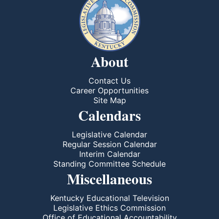
About
Contact Us
Career Opportunities
Site Map
Calendars
Legislative Calendar
Regular Session Calendar
Interim Calendar
Standing Committee Schedule
Miscellaneous
Kentucky Educational Television
Legislative Ethics Commission
Office of Educational Accountability