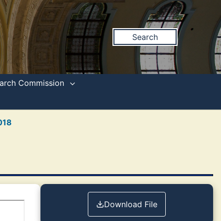
Search
search Commission
018
Download File