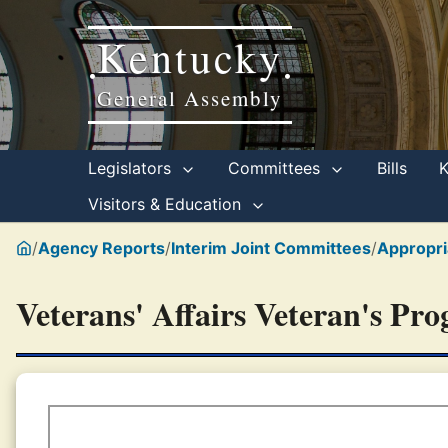
Kentucky
•
•
General Assembly
Legislators
Committees
Bills
Visitors & Education
/
Agency Reports
/
Interim Joint Committees
/
Appropri
Veterans' Affairs Veteran's Pr