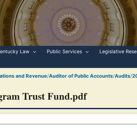
Kentucky Law
Public Services
Legislative Re
ations and Revenue
/
Auditor of Public Accounts
/
Audits
/
2
ogram Trust Fund.pdf