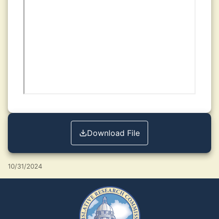
Download File
10/31/2024