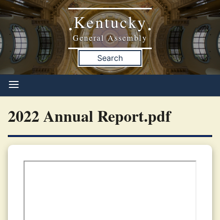
Kentucky
•
•
General Assembly
Search
2022 Annual Report.pdf