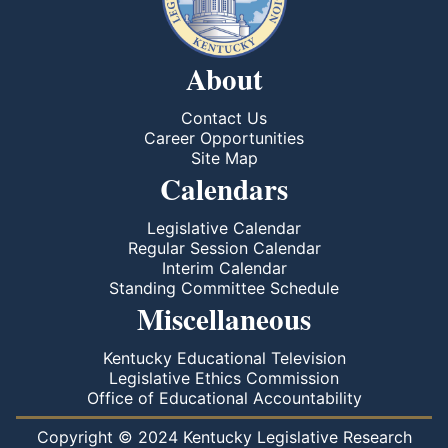
About
Contact Us
Career Opportunities
Site Map
Calendars
Legislative Calendar
Regular Session Calendar
Interim Calendar
Standing Committee Schedule
Miscellaneous
Kentucky Educational Television
Legislative Ethics Commission
Office of Educational Accountability
Copyright © 2024 Kentucky Legislative Research