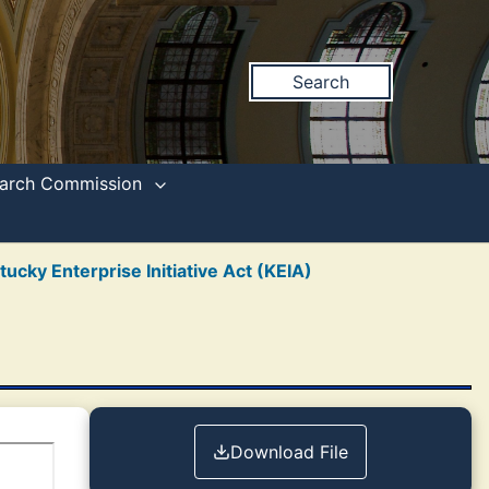
Search
search Commission
tucky Enterprise Initiative Act (KEIA)
Download File