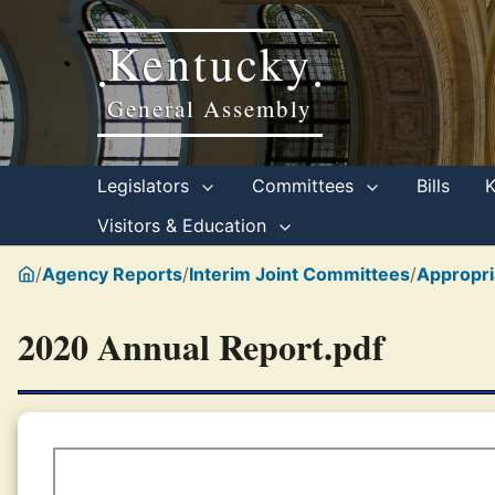
Kentucky
•
•
General Assembly
Legislators
Committees
Bills
Visitors & Education
/
Agency Reports
/
Interim Joint Committees
/
Appropri
2020 Annual Report.pdf