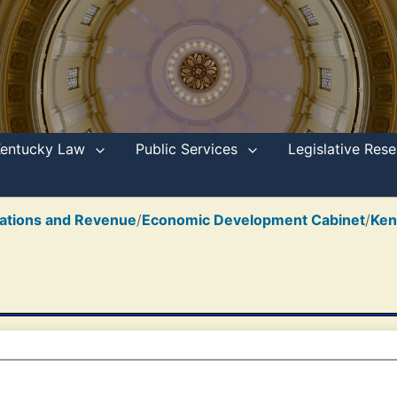
Kentucky Law
Public Services
Legislative Re
ations and Revenue
/
Economic Development Cabinet
/
Ken