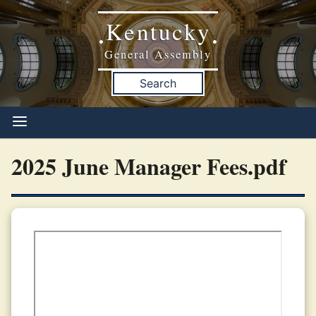
Kentucky
•
•
General Assembly
Search
2025 June Manager Fees.pdf