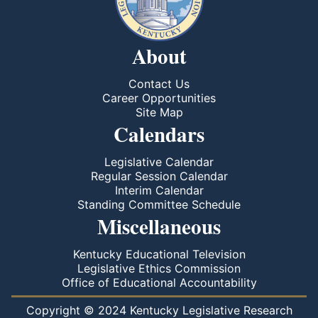
About
Contact Us
Career Opportunities
Site Map
Calendars
Legislative Calendar
Regular Session Calendar
Interim Calendar
Standing Committee Schedule
Miscellaneous
Kentucky Educational Television
Legislative Ethics Commission
Office of Educational Accountability
Copyright © 2024 Kentucky Legislative Research