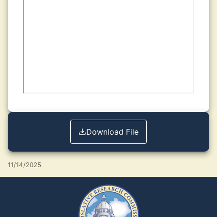
Download File
11/14/2025