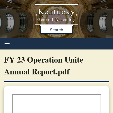
Kentucky
•
•
General Assembly
Search
FY 23 Operation Unite
Annual Report.pdf