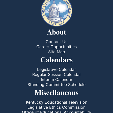
About
Contact Us
Career Opportunities
Site Map
Calendars
Legislative Calendar
Regular Session Calendar
Interim Calendar
Standing Committee Schedule
Miscellaneous
Kentucky Educational Television
Legislative Ethics Commission
Office of Educational Accountability