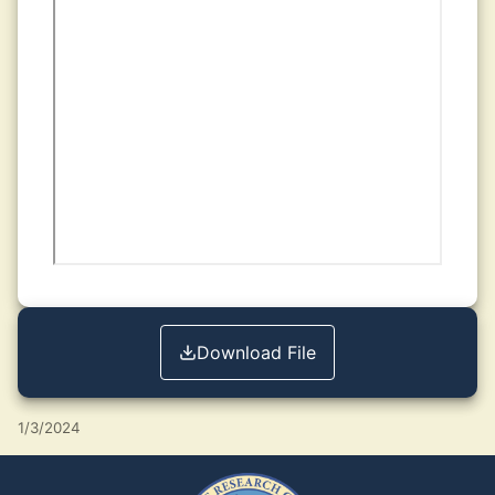
Download File
1/3/2024