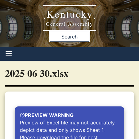
Kentucky
•
•
General Assembly
Search
2025 06 30.xlsx
PREVIEW WARNING
Preview of Excel file may not accurately
depict data and only shows Sheet 1.
Please download the file for best