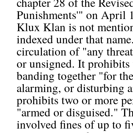
chapter 28 of the Revised
Punishments'" on April 
Klux Klan is not mentioned
indexed under that name.
circulation of "any threa
or unsigned. It prohibit
banding together "for th
alarming, or disturbing a
prohibits two or more pe
"armed or disguised." The
involved fines of up to f