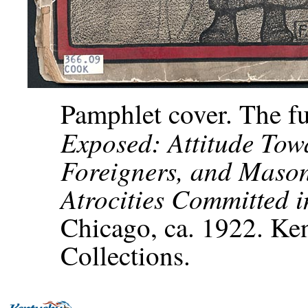
Pamphlet cover. The ful
Exposed: Attitude Tow
Foreigners, and Maso
Atrocities Committed 
Chicago, ca. 1922. Ken
Collections.