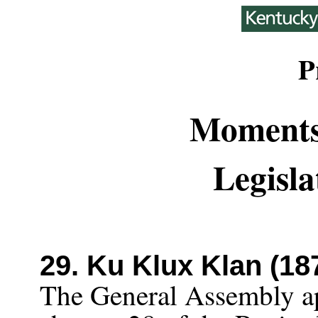
P
Moments
Legisla
29. Ku Klux Klan (18
The General Assembly a