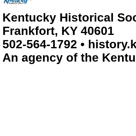
Kentucky Historical So
Frankfort, KY 40601
502-564-1792 • history.
An agency of the Kent