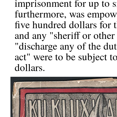
imprisonment for up to 
furthermore, was empower
five hundred dollars for 
and any "sheriff or other
"discharge any of the du
act" were to be subject t
dollars.