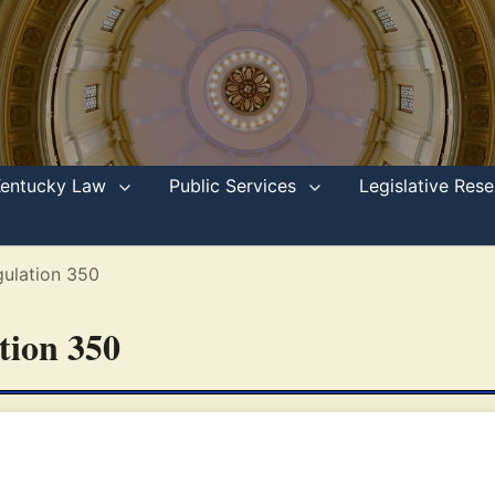
Kentucky Law
Public Services
Legislative Re
ulation 350
ation 350