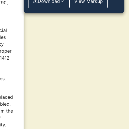
Download
View Markup
290,
cial
les
ky
proper
 1412
es.
placed
abled.
rom the
f
ty.