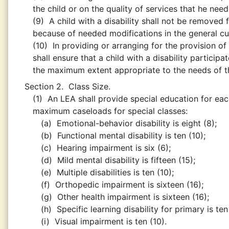
the child or on the quality of services that he need
(9)
A child with a disability shall not be removed
because of needed modifications in the general cu
(10)
In providing or arranging for the provision o
shall ensure that a child with a disability particip
the maximum extent appropriate to the needs of th
Section 2.
Class Size.
(1)
An LEA shall provide special education for each
maximum caseloads for special classes:
(a)
Emotional-behavior disability is eight (8);
(b)
Functional mental disability is ten (10);
(c)
Hearing impairment is six (6);
(d)
Mild mental disability is fifteen (15);
(e)
Multiple disabilities is ten (10);
(f)
Orthopedic impairment is sixteen (16);
(g)
Other health impairment is sixteen (16);
(h)
Specific learning disability for primary is te
(i)
Visual impairment is ten (10).