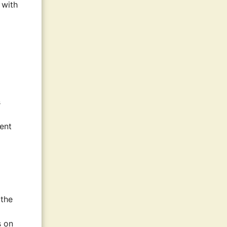
 with
s
ment
 the
s on