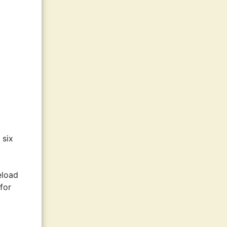
 six
eload
 for