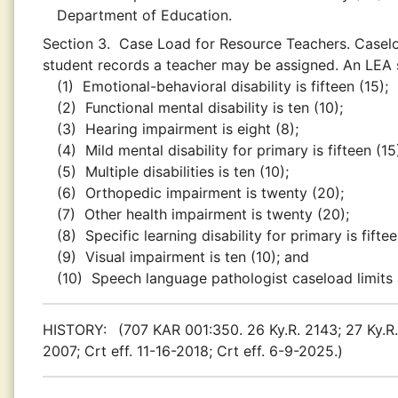
Department of Education.
Section 3.
Case Load for Resource Teachers. Caselo
student records a teacher may be assigned. An LEA 
(1)
Emotional-behavioral disability is fifteen (15);
(2)
Functional mental disability is ten (10);
(3)
Hearing impairment is eight (8);
(4)
Mild mental disability for primary is fifteen (1
(5)
Multiple disabilities is ten (10);
(6)
Orthopedic impairment is twenty (20);
(7)
Other health impairment is twenty (20);
(8)
Specific learning disability for primary is fift
(9)
Visual impairment is ten (10); and
(10)
Speech language pathologist caseload limits
HISTORY:
(707 KAR 001:350. 26 Ky.R. 2143; 27 Ky.R. 
2007; Crt eff. 11-16-2018; Crt eff. 6-9-2025.)