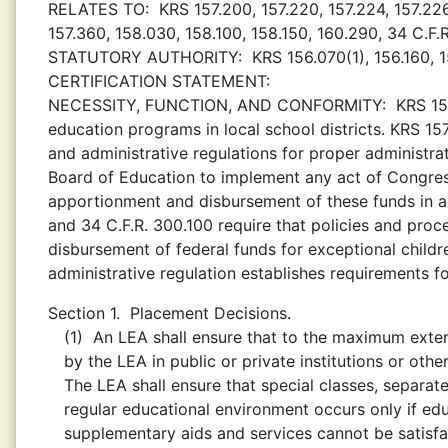
RELATES TO:
KRS 157.200, 157.220, 157.224, 157.226
157.360, 158.030, 158.100, 158.150, 160.290, 34 C.F.
STATUTORY AUTHORITY:
KRS 156.070(1), 156.160, 1
CERTIFICATION STATEMENT:
NECESSITY, FUNCTION, AND CONFORMITY:
KRS 15
education programs in local school districts. KRS 15
and administrative regulations for proper administr
Board of Education to implement any act of Congress
apportionment and disbursement of these funds in a
and 34 C.F.R. 300.100 require that policies and pr
disbursement of federal funds for exceptional child
administrative regulation establishes requirements f
Section 1.
Placement Decisions.
(1)
An LEA shall ensure that to the maximum extent 
by the LEA in public or private institutions or othe
The LEA shall ensure that special classes, separate
regular educational environment occurs only if edu
supplementary aids and services cannot be satisfact