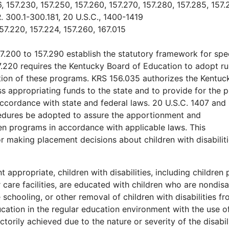
, 157.230, 157.250, 157.260, 157.270, 157.280, 157.285, 157.
R. 300.1-300.181, 20 U.S.C., 1400-1419
57.220, 157.224, 157.260, 167.015
7.200 to 157.290 establish the statutory framework for spe
7.220 requires the Kentucky Board of Education to adopt ru
ation of these programs. KRS 156.035 authorizes the Kentuc
 appropriating funds to the state and to provide for the 
ccordance with state and federal laws. 20 U.S.C. 1407 and
ocedures be adopted to assure the apportionment and
ren programs in accordance with applicable laws. This
or making placement decisions about children with disabiliti
appropriate, children with disabilities, including children 
r care facilities, are educated with children who are nondis
 schooling, or other removal of children with disabilities f
cation in the regular education environment with the use o
orily achieved due to the nature or severity of the disabili