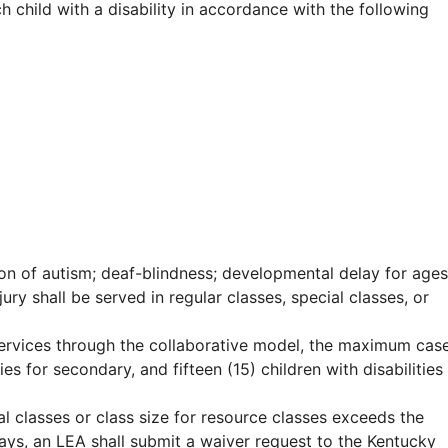
h child with a disability in accordance with the following
tion of autism; deaf-blindness; developmental delay for ages
jury shall be served in regular classes, special classes, or
 services through the collaborative model, the maximum cas
es for secondary, and fifteen (15) children with disabilities
al classes or class size for resource classes exceeds the
days, an LEA shall submit a waiver request to the Kentucky