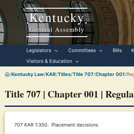
Kentucky
•
•
General Assembly
Legislators
Committees
Bills
Visitors & Education
/
Kentucky Law
/
KAR
/
Titles
/
Title 707
/
Chapter 001
/
Reg
Title 707 | Chapter 001 | Regul
707 KAR 1:350.
Placement decisions.