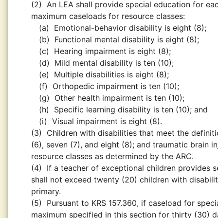
(2)
An LEA shall provide special education for eac
maximum caseloads for resource classes:
(a)
Emotional-behavior disability is eight (8);
(b)
Functional mental disability is eight (8);
(c)
Hearing impairment is eight (8);
(d)
Mild mental disability is ten (10);
(e)
Multiple disabilities is eight (8);
(f)
Orthopedic impairment is ten (10);
(g)
Other health impairment is ten (10);
(h)
Specific learning disability is ten (10); and
(i)
Visual impairment is eight (8).
(3)
Children with disabilities that meet the defini
(6), seven (7), and eight (8); and traumatic brain in
resource classes as determined by the ARC.
(4)
If a teacher of exceptional children provides
shall not exceed twenty (20) children with disabiliti
primary.
(5)
Pursuant to KRS 157.360, if caseload for speci
maximum specified in this section for thirty (30) 