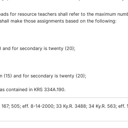
ads for resource teachers shall refer to the maximum num
shall make those assignments based on the following:
5) and for secondary is twenty (20);
een (15) and for secondary is twenty (20);
 as contained in KRS 334A.190.
167; 505; eff. 8-14-2000; 33 Ky.R. 3488; 34 Ky.R. 563; eff. 