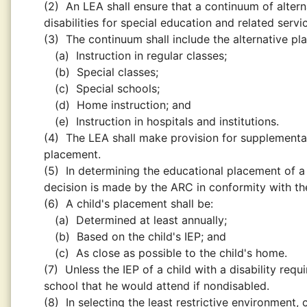
(2)
An LEA shall ensure that a continuum of altern
disabilities for special education and related servi
(3)
The continuum shall include the alternative pl
(a)
Instruction in regular classes;
(b)
Special classes;
(c)
Special schools;
(d)
Home instruction; and
(e)
Instruction in hospitals and institutions.
(4)
The LEA shall make provision for supplementar
placement.
(5)
In determining the educational placement of a c
decision is made by the ARC in conformity with the
(6)
A child's placement shall be:
(a)
Determined at least annually;
(b)
Based on the child's IEP; and
(c)
As close as possible to the child's home.
(7)
Unless the IEP of a child with a disability req
school that he would attend if nondisabled.
(8)
In selecting the least restrictive environment,