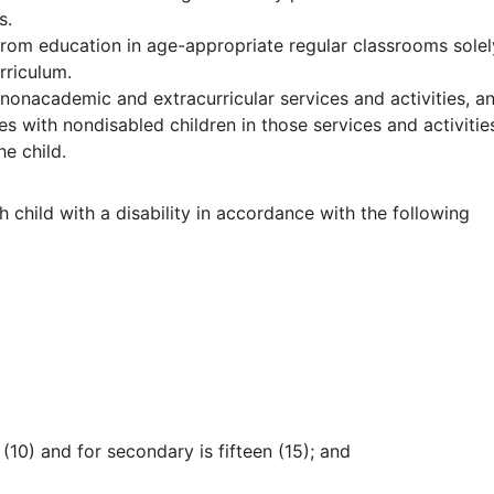
s.
 from education in age-appropriate regular classrooms solel
rriculum.
f nonacademic and extracurricular services and activities, a
ates with nondisabled children in those services and activitie
e child.
 child with a disability in accordance with the following
n (10) and for secondary is fifteen (15); and