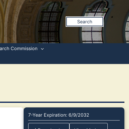
Search
search Commission
7-Year Expiration: 6/9/2032