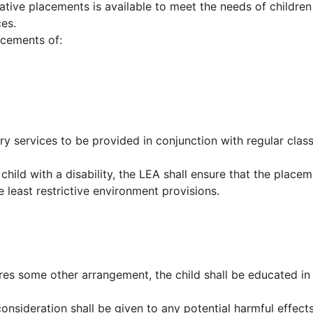
ative placements is available to meet the needs of children
ces.
acements of:
y services to be provided in conjunction with regular clas
hild with a disability, the LEA shall ensure that the place
 least restrictive environment provisions.
uires some other arrangement, the child shall be educated in
 consideration shall be given to any potential harmful effect