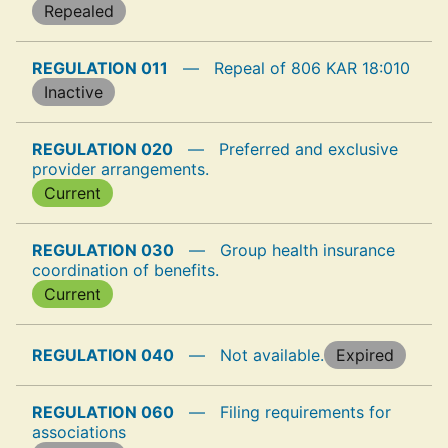
Repealed
REGULATION 011
—
Repeal of 806 KAR 18:010
Inactive
REGULATION 020
—
Preferred and exclusive
provider arrangements.
Current
REGULATION 030
—
Group health insurance
coordination of benefits.
Current
REGULATION 040
—
Not available.
Expired
REGULATION 060
—
Filing requirements for
associations