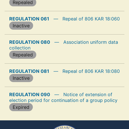
Repealed
REGULATION 061
—
Repeal of 806 KAR 18:060
Inactive
REGULATION 080
—
Association uniform data
collection
Repealed
REGULATION 081
—
Repeal of 806 KAR 18:080
Inactive
REGULATION 090
—
Notice of extension of
election period for continuation of a group policy
Expired