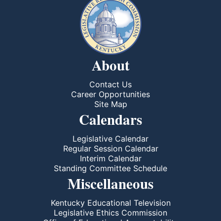
About
Contact Us
Career Opportunities
Site Map
Calendars
Legislative Calendar
Regular Session Calendar
Interim Calendar
Standing Committee Schedule
Miscellaneous
Kentucky Educational Television
Legislative Ethics Commission