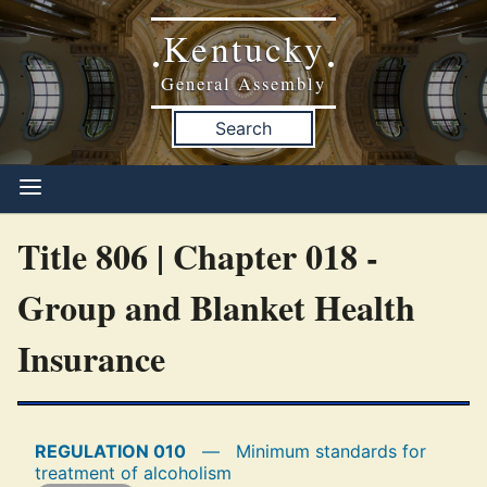
Kentucky
•
•
General Assembly
Search
Title 806 | Chapter 018 -
Group and Blanket Health
Insurance
REGULATION 010
—
Minimum standards for
treatment of alcoholism