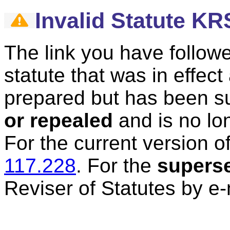
Invalid Statute KR
The link you have followe
statute that was in effec
prepared but has been 
or repealed
and is no lon
For the current version of
117.228
.
For the
supers
Reviser of Statutes by e-