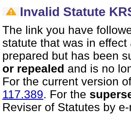
Invalid Statute KR
The link you have followe
statute that was in effec
prepared but has been 
or repealed
and is no lon
For the current version of
117.389
.
For the
supers
Reviser of Statutes by e-