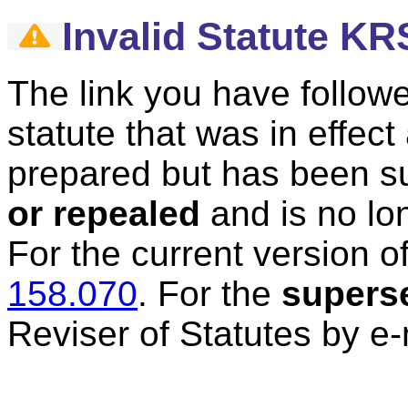
Invalid Statute KR
The link you have followe
statute that was in effec
prepared but has been 
or repealed
and is no lon
For the current version of
158.070
.
For the
supers
Reviser of Statutes by e-