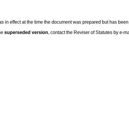
 was in effect at the time the document was prepared but has be
he
superseded version
, contact the Reviser of Statutes by e-ma