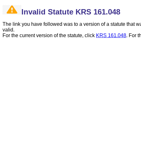
Invalid Statute KRS 161.048
The link you have followed was to a version of a statute that
valid.
For the current version of the statute, click
KRS 161.048
.
For t