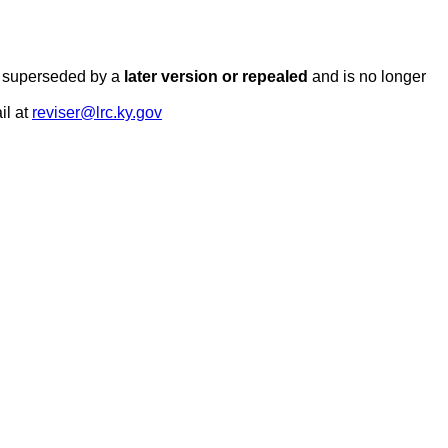
en superseded by a
later version or repealed
and is no longer
il at
reviser@lrc.ky.gov