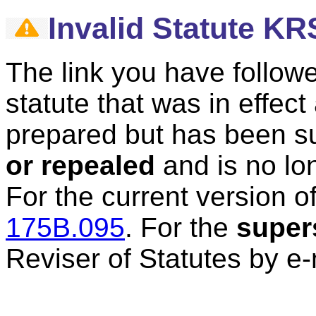
Invalid Statute K
The link you have followe
statute that was in effec
prepared but has been 
or repealed
and is no lon
For the current version of
175B.095
.
For the
super
Reviser of Statutes by e-