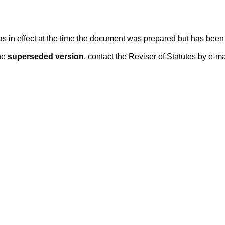
 was in effect at the time the document was prepared but has be
he
superseded version
, contact the Reviser of Statutes by e-ma