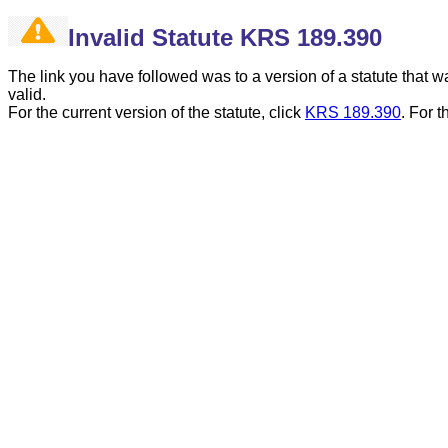
Invalid Statute KRS 189.390
The link you have followed was to a version of a statute that
valid.
For the current version of the statute, click
KRS 189.390
.
For t