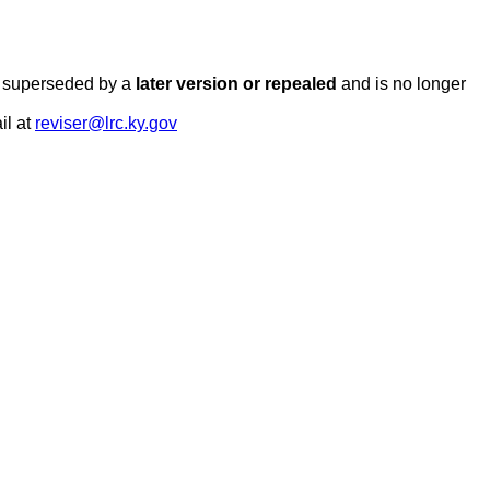
en superseded by a
later version or repealed
and is no longer
il at
reviser@lrc.ky.gov