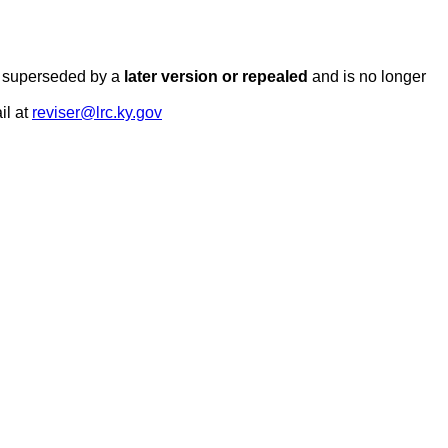
en superseded by a
later version or repealed
and is no longer
il at
reviser@lrc.ky.gov