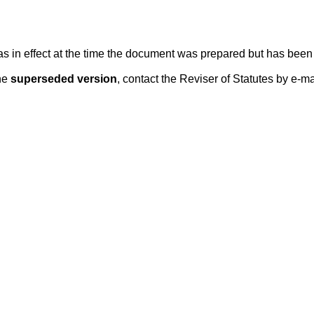
 was in effect at the time the document was prepared but has be
he
superseded version
, contact the Reviser of Statutes by e-ma