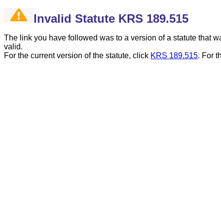
Invalid Statute KRS 189.515
The link you have followed was to a version of a statute that
valid.
For the current version of the statute, click
KRS 189.515
.
For t