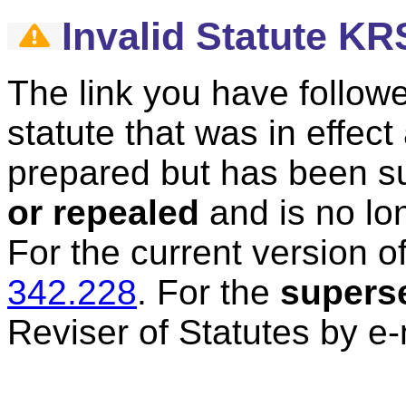
Invalid Statute KR
The link you have followe
statute that was in effec
prepared but has been 
or repealed
and is no lon
For the current version of
342.228
.
For the
supers
Reviser of Statutes by e-