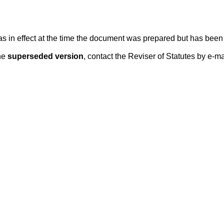
 was in effect at the time the document was prepared but has be
he
superseded version
, contact the Reviser of Statutes by e-ma