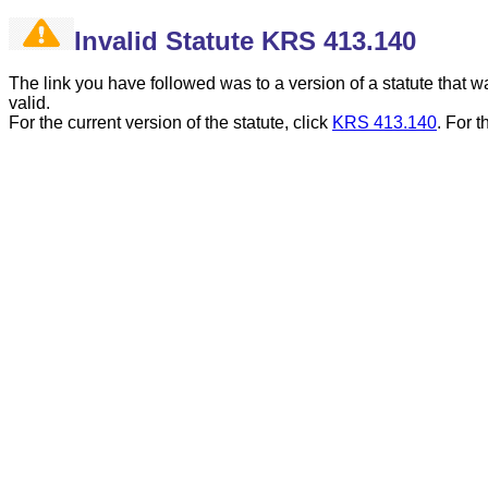
Invalid Statute KRS 413.140
The link you have followed was to a version of a statute that
valid.
For the current version of the statute, click
KRS 413.140
.
For t