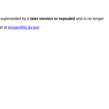
en superseded by a
later version or repealed
and is no longer
il at
reviser@lrc.ky.gov