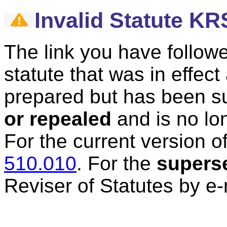
Invalid Statute KR
The link you have followe
statute that was in effec
prepared but has been 
or repealed
and is no lon
For the current version of
510.010
.
For the
supers
Reviser of Statutes by e-