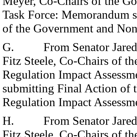
Meyer, Co-Chairs of the G
Task Force: Memorandum su
of the Government and Nonp
G.
From Senator Jared
Fitz Steele, Co-Chairs of t
Regulation Impact Assess
submitting Final Action of 
Regulation Impact Assessme
H.
From Senator Jared
Fitz Steele, Co-Chairs of 