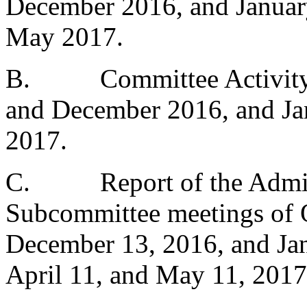
December 2016, and January
May 2017.
B.
Committee Activit
and December 2016, and Jan
2017.
C.
Report of the Admi
Subcommittee meetings of 
December 13, 2016, and Jan
April 11, and May 11, 2017