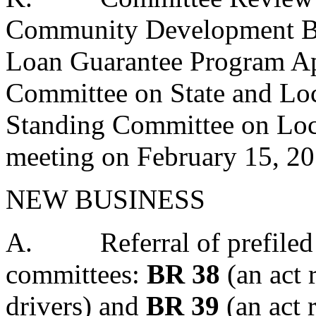
Community Development Bl
Loan Guarantee Program App
Committee on State and Lo
Standing Committee on Loc
meeting on February 15, 20
NEW BUSINESS
A.
Referral of prefiled
committees:
BR 38
(an act 
drivers) and
BR 39
(an act r