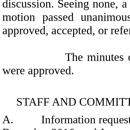
discussion. Seeing none, a 
motion passed unanimous
approved, accepted, or refe
The minutes of the
were approved.
STAFF AND COMMIT
A.
Information reques