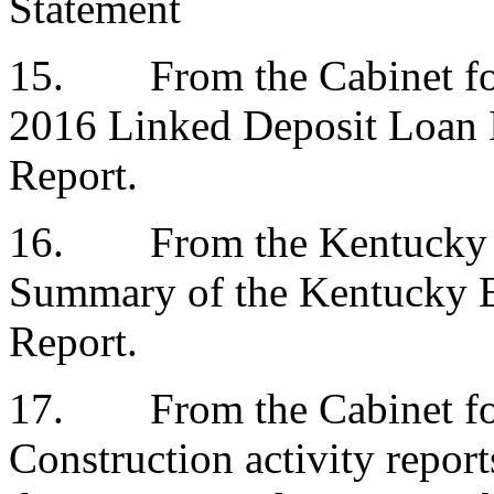
Statement
15.
From the Cabinet 
2016 Linked Deposit Loan 
Report.
16.
From the Kentucky 
Summary of the Kentucky 
Report.
17.
From the Cabinet 
Construction activity report