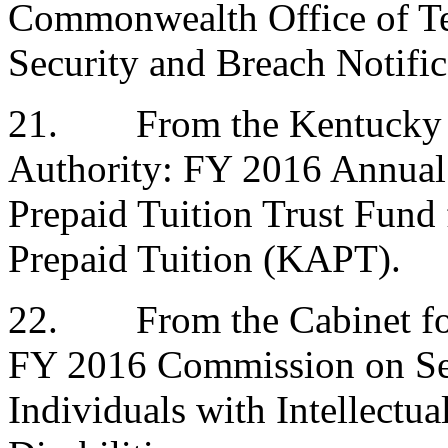
Commonwealth Office of Te
Security and Breach Notifi
21.
From the Kentucky 
Authority: FY 2016 Annual 
Prepaid Tuition Trust Fund
Prepaid Tuition (KAPT).
22.
From the Cabinet fo
FY 2016 Commission on Ser
Individuals with Intellectu