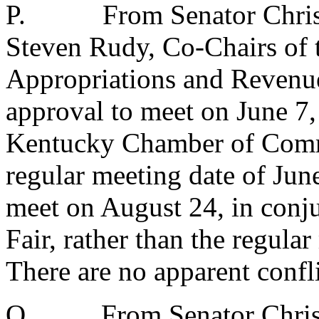
P.
From Senator Chri
Steven Rudy, Co-Chairs of 
Appropriations and Reven
approval to meet on June 7,
Kentucky Chamber of Comme
regular meeting date of Jun
meet on August 24, in conj
Fair, rather than the regula
There are no apparent confli
Q.
From Senator Chri