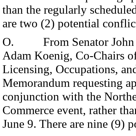
than the regularly schedule
are two (2) potential conflic
O.
From Senator John 
Adam Koenig, Co-Chairs of
Licensing, Occupations, an
Memorandum requesting app
conjunction with the Nort
Commerce event, rather than
June 9. There are nine (9) po