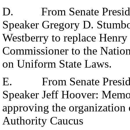
D.
From Senate Presid
Speaker Gregory D. Stumb
Westberry to replace Henry S
Commissioner to the Natio
on Uniform State Laws.
E.
From Senate Presid
Speaker Jeff Hoover: Memo
approving the organization 
Authority Caucus