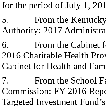
for the period of July 1, 20
5.
From the Kentucky
Authority: 2017 Administra
6.
From the Cabinet f
2016 Charitable Health Prov
Cabinet for Health and Fami
7.
From the School Fa
Commission: FY 2016 Repo
Targeted Investment Fund’s 