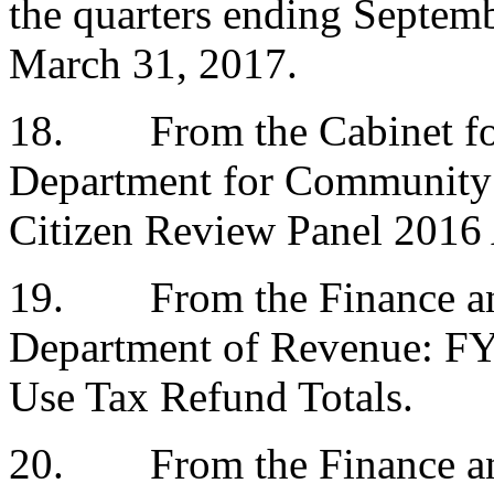
the quarters ending Septem
March 31, 2017.
18.
From the Cabinet fo
Department for Community 
Citizen Review Panel 2016
19.
From the Finance a
Department of Revenue: FY 
Use Tax Refund Totals.
20.
From the Finance a