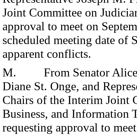
Joint Committee on Judici
approval to meet on Septemb
scheduled meeting date of 
apparent conflicts.
M.
From Senator Alice
Diane St. Onge, and Repre
Chairs of the Interim Join
Business, and Informatio
requesting approval to meet