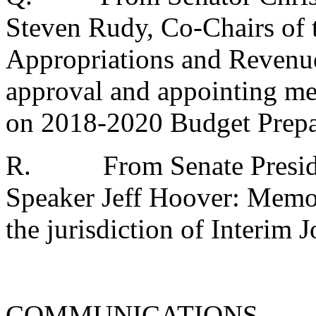
Steven Rudy, Co-Chairs of 
Appropriations and Reven
approval and appointing m
on 2018-2020 Budget Prepa
R.
From Senate Presid
Speaker Jeff Hoover: Memo
the jurisdiction of Interim 
COMMUNICATIONS