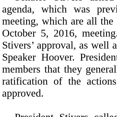
agenda, which was previo
meeting, which are all the 
October 5, 2016, meeting.
Stivers’ approval, as well
Speaker Hoover. Presiden
members that they generall
ratification of the actio
approved.