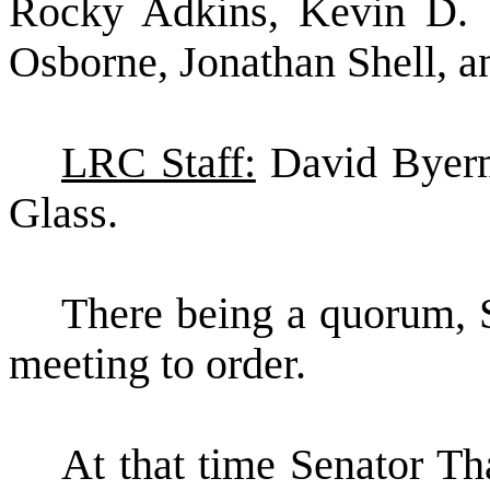
Rocky Adkins, Kevin D. 
Osborne, Jonathan Shell, a
LRC Staff:
David Byerm
Glass.
There being a quorum, S
meeting to order.
At that time Senator 