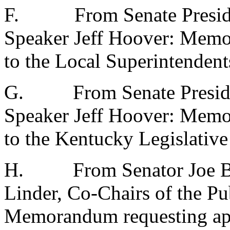
F.
From Senate Presid
Speaker Jeff Hoover: Memo
to the Local Superintenden
G.
From Senate Presid
Speaker Jeff Hoover: Mem
to the Kentucky Legislativ
H.
From Senator Joe 
Linder, Co-Chairs of the P
Memorandum requesting app