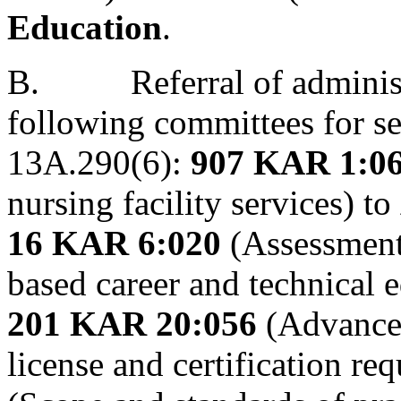
Education
.
B.
Referral of adminis
following committees for s
13A.290(6):
907 KAR 1:0
nursing facility services) to
16 KAR 6:020
(Assessment
based career and technical 
201 KAR 20:056
(Advanced
license and certification re