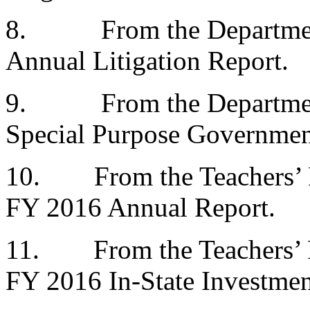
8.
From the Departme
Annual Litigation Report.
9.
From the Departme
Special Purpose Government
10.
From the Teachers’
FY 2016 Annual Report.
11.
From the Teachers’
FY 2016 In-State Investmen