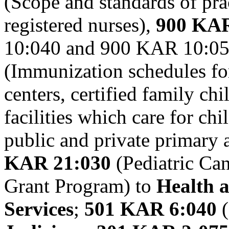
(Scope and standards of pra
registered nurses),
900 KAR
10:040 and 900 KAR 10:05
(Immunization schedules for
centers, certified family ch
facilities which care for ch
public and private primary
KAR 21:030
(Pediatric Ca
Grant Program) to
Health 
Services
;
501 KAR 6:040
(