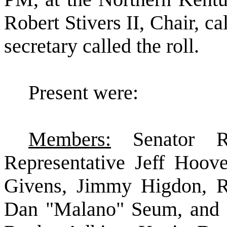
Robert Stivers II, Chair, ca
secretary called the roll.
Present were:
Members:
Senator R
Representative Jeff Hoove
Givens, Jimmy Higdon, Ra
Dan "Malano" Seum, and 