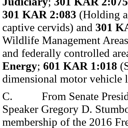
Judiciary
;
301 KAR 2:075
301 KAR 2:083
(Holding an
captive cervids) and
301 K
Wildlife Management Areas, 
and federally controlled are
Energy
;
601 KAR 1:018
(S
dimensional motor vehicle 
C.
From Senate Presid
Speaker Gregory D. Stumb
membership of the 2016 Fr