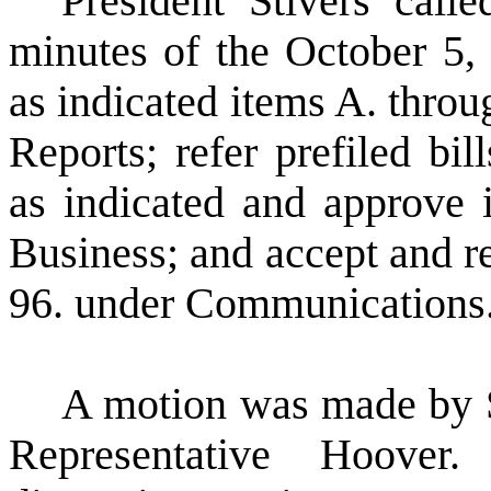
President Stivers call
minutes of the October 5, 
as indicated items A. thro
Reports; refer prefiled bil
as indicated and approve
Business; and accept and re
96. under Communications
A motion was made by 
Representative Hoover