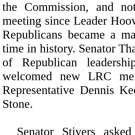
the Commission, and not
meeting since Leader Hoo
Republicans became a maj
time in history. Senator T
of Republican leaders
welcomed new LRC memb
Representative Dennis Ke
Stone.
Senator Stivers aske