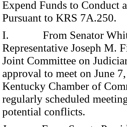
Expend Funds to Conduct a
Pursuant to KRS 7A.250.
I.
From Senator Whit
Representative Joseph M. Fi
Joint Committee on Judici
approval to meet on June 7,
Kentucky Chamber of Comme
regularly scheduled meeting 
potential conflicts.