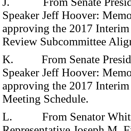
J.
From Senate Presid
Speaker Jeff Hoover: Memo
approving the 2017 Interim
Review Subcommittee Alig
K.
From Senate Presid
Speaker Jeff Hoover: Memo
approving the 2017 Interim
Meeting Schedule.
L.
From Senator Whit
Representative Joseph M. Fi