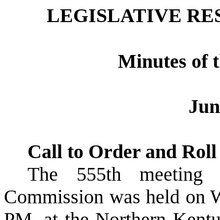
LEGISLATIVE R
Minutes of 
Jun
Call to Order and Roll
The
555th meetin
Commission was held on
W
PM, at the Northern Kent