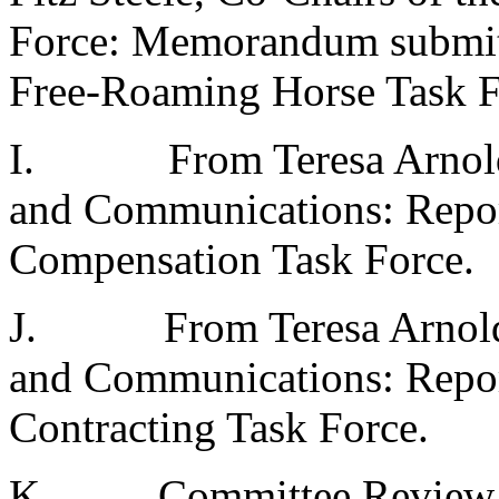
Force: Memorandum submitti
Free-Roaming Horse Task F
I.
From Teresa Arnol
and Communications: Repor
Compensation Task Force.
J.
From Teresa Arnold
and Communications: Repor
Contracting Task Force.
K.
Committee Review 