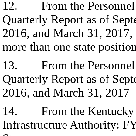
12.
From the Personnel
Quarterly Report as of Sep
2016, and March 31, 2017, 
more than one state positio
13.
From the Personnel
Quarterly Report as of Sep
2016, and March 31, 2017
14.
From the Kentucky 
Infrastructure Authority: F