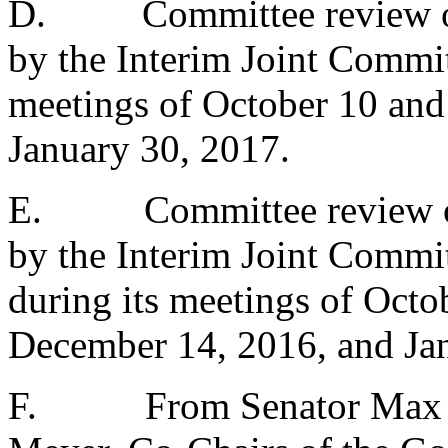
D.
Committee review o
by the Interim Joint Commit
meetings of October 10 an
January 30, 2017.
E.
Committee review o
by the Interim Joint Commi
during its meetings of Oct
December 14, 2016, and Ja
F.
From Senator Max 