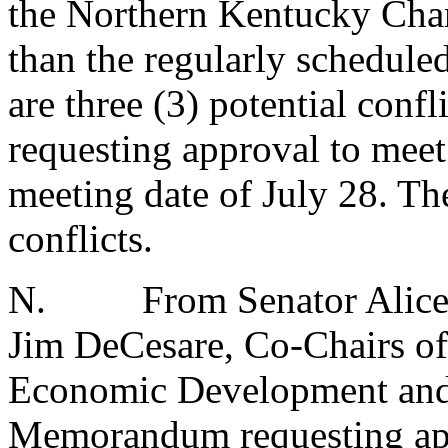
the Northern Kentucky Cha
than the regularly schedule
are three (3) potential con
requesting approval to meet 
meeting date of July 28. The
conflicts.
N.
From Senator Alice
Jim DeCesare, Co-Chairs of
Economic Development and
Memorandum requesting appr