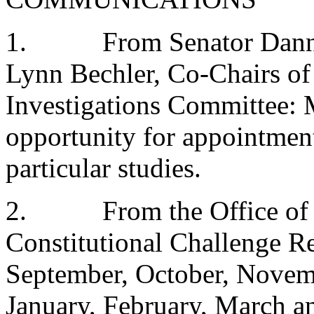
1.
From Senator Dann
Lynn Bechler, Co-Chairs o
Investigations Committee:
opportunity for appointment
particular studies.
2.
From the Office of
Constitutional Challenge Re
September, October, Novem
January, February, March a