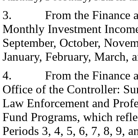
3.
From the Finance a
Monthly Investment Income
September, October, Novem
January, February, March, a
4.
From the Finance a
Office of the Controller: Su
Law Enforcement and Profes
Fund Programs, which reflec
Periods 3, 4, 5, 6, 7, 8, 9, 