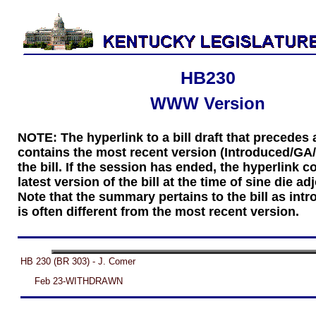
HB230
WWW Version
NOTE: The hyperlink to a bill draft that precede
contains the most recent version (Introduced/GA
the bill. If the session has ended, the hyperlink c
latest version of the bill at the time of sine die a
Note that the summary pertains to the bill as int
is often different from the most recent version.
HB 230 (BR 303) - J. Comer
Feb 23-WITHDRAWN