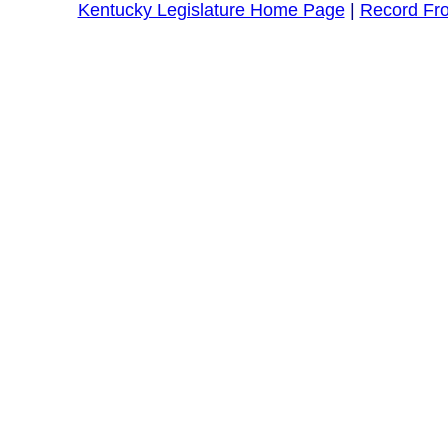
Kentucky Legislature Home Page
|
Record Fr