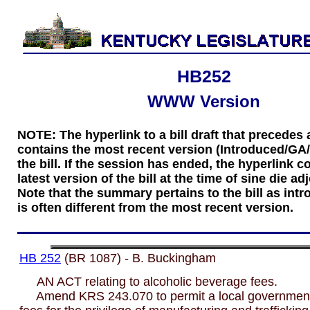
HB252
WWW Version
NOTE: The hyperlink to a bill draft that precede
contains the most recent version (Introduced/GA
the bill. If the session has ended, the hyperlink c
latest version of the bill at the time of sine die a
Note that the summary pertains to the bill as int
is often different from the most recent version.
HB 252
(BR 1087) - B. Buckingham
AN ACT relating to alcoholic beverage fees.
Amend KRS 243.070 to permit a local government