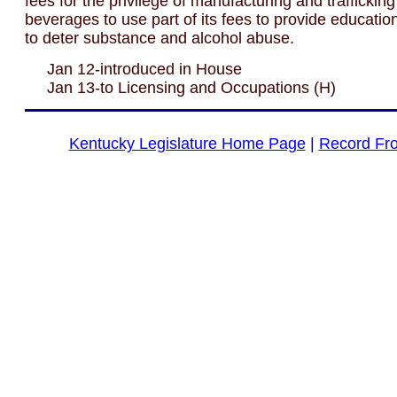
fees for the privilege of manufacturing and trafficking
beverages to use part of its fees to provide educati
to deter substance and alcohol abuse.
Jan 12-introduced in House
Jan 13-to Licensing and Occupations (H)
Kentucky Legislature Home Page
|
Record Fr