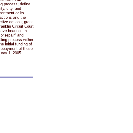
ng process; define
ty, city, and
artment or its
 actions and the
ctive actions; grant
ranklin Circuit Court
ative hearings in
r repair" and
ting process within
e initial funding of
 repayment of these
nuary 1, 2005.