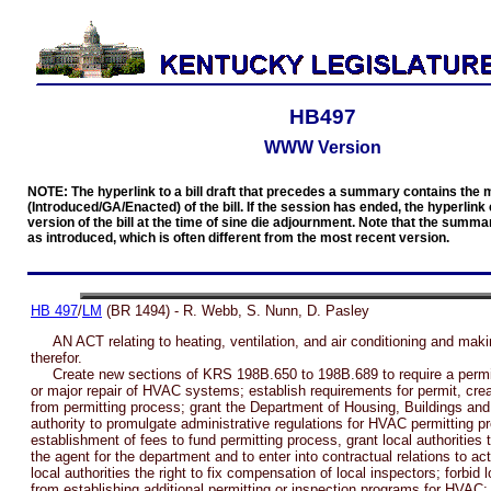
HB497
WWW Version
NOTE: The hyperlink to a bill draft that precedes a summary contains the 
(Introduced/GA/Enacted) of the bill. If the session has ended, the hyperlink 
version of the bill at the time of sine die adjournment. Note that the summar
as introduced, which is often different from the most recent version.
HB 497
/
LM
(BR 1494) - R. Webb, S. Nunn, D. Pasley
AN ACT relating to heating, ventilation, and air conditioning and maki
therefor.
Create new sections of KRS 198B.650 to 198B.689 to require a permit f
or major repair of HVAC systems; establish requirements for permit, cr
from permitting process; grant the Department of Housing, Buildings and
authority to promulgate administrative regulations for HVAC permitting p
establishment of fees to fund permitting process, grant local authorities t
the agent for the department and to enter into contractual relations to ac
local authorities the right to fix compensation of local inspectors; forbid l
from establishing additional permitting or inspection programs for HVAC;