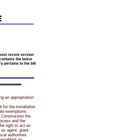
most recent version
contains the latest
y pertains to the bill
ng an appropriation
or the installation
eate exemptions
 Construction the
rocess and the
he right to act as
t as agent, grant
ocal authorities
 establish an