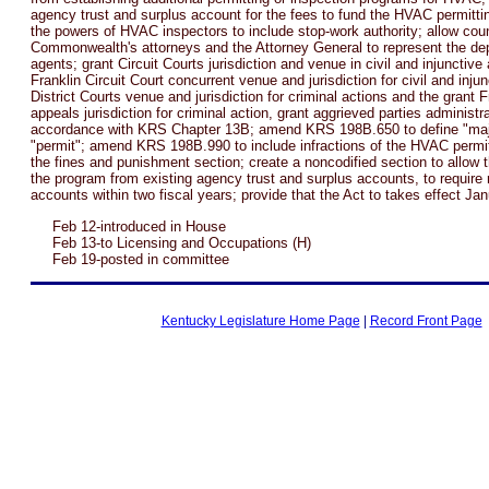
agency trust and surplus account for the fees to fund the HVAC permitti
the powers of HVAC inspectors to include stop-work authority; allow coun
Commonwealth's attorneys and the Attorney General to represent the dep
agents; grant Circuit Courts jurisdiction and venue in civil and injunctive
Franklin Circuit Court concurrent venue and jurisdiction for civil and injun
District Courts venue and jurisdiction for criminal actions and the grant F
appeals jurisdiction for criminal action, grant aggrieved parties administr
accordance with KRS Chapter 13B; amend KRS 198B.650 to define "majo
"permit"; amend KRS 198B.990 to include infractions of the HVAC permit
the fines and punishment section; create a noncodified section to allow th
the program from existing agency trust and surplus accounts, to require
accounts within two fiscal years; provide that the Act to takes effect Ja
Feb 12-introduced in House
Feb 13-to Licensing and Occupations (H)
Feb 19-posted in committee
Kentucky Legislature Home Page
|
Record Front Page