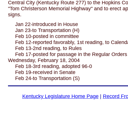
Central City (Kentucky Route 277) to the Hopkins Co
"Tom Christerson Memorial Highway" and to erect ap
signs.
Jan 22-introduced in House
Jan 23-to Transportation (H)
Feb 10-posted in committee
Feb 12-reported favorably, 1st reading, to Calend
Feb 13-2nd reading, to Rules
Feb 17-posted for passage in the Regular Orders o
Wednesday, February 18, 2004
Feb 18-3rd reading, adopted 96-0
Feb 19-received in Senate
Feb 24-to Transportation (S)
Kentucky Legislature Home Page
|
Record Fr