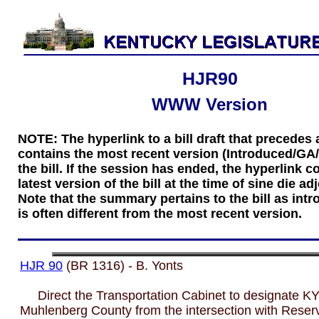
HJR90
WWW Version
NOTE: The hyperlink to a bill draft that precede
contains the most recent version (Introduced/GA
the bill. If the session has ended, the hyperlink c
latest version of the bill at the time of sine die a
Note that the summary pertains to the bill as int
is often different from the most recent version.
HJR 90
(BR 1316) - B. Yonts
Direct the Transportation Cabinet to designate KY
Muhlenberg County from the intersection with Reservo