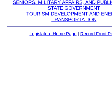
SENIORS, MILITARY AFFAIRS, AND PUBL
STATE GOVERNMENT
TOURISM DEVELOPMENT AND EN
TRANSPORTATION
Legislature Home Page
|
Record Front P