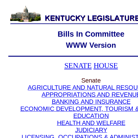
Bills In Committee
WWW Version
SENATE
HOUSE
Senate
AGRICULTURE AND NATURAL RESO
APPROPRIATIONS AND REVENU
BANKING AND INSURANCE
ECONOMIC DEVELOPMENT, TOURISM 
EDUCATION
HEALTH AND WELFARE
JUDICIARY
LICENSING, OCCUPATIONS & ADMINIS