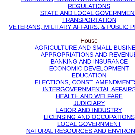
REGULATIONS
STATE AND LOCAL GOVERNMEN
TRANSPORTATION
VETERANS, MILITARY AFFAIRS, & PUBLIC
House
AGRICULTURE AND SMALL BUSIN
APPROPRIATIONS AND REVENU
BANKING AND INSURANCE
ECONOMIC DEVELOPMENT
EDUCATION
ELECTIONS, CONST. AMENDMENT
INTERGOVERNMENTAL AFFAIR
HEALTH AND WELFARE
JUDICIARY
LABOR AND INDUSTRY
LICENSING AND OCCUPATIONS
LOCAL GOVERNMENT
NATURAL RESOURCES AND ENVIRO