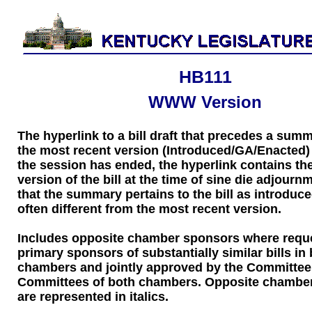
HB111
WWW Version
The hyperlink to a bill draft that precedes a sum
the most recent version (Introduced/GA/Enacted) of
the session has ended, the hyperlink contains the
version of the bill at the time of sine die adjourn
that the summary pertains to the bill as introduce
often different from the most recent version.
Includes opposite chamber sponsors where requ
primary sponsors of substantially similar bills in
chambers and jointly approved by the Committee
Committees of both chambers. Opposite chambe
are represented in italics.