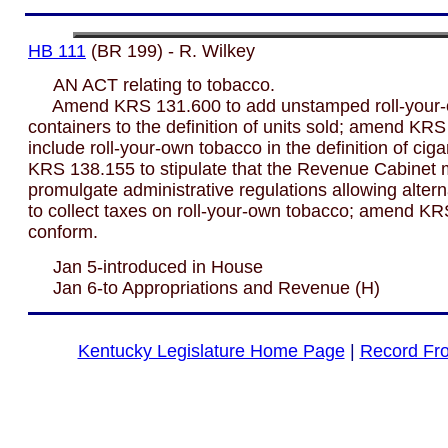
HB 111
(BR 199) - R. Wilkey
AN ACT relating to tobacco.
Amend KRS 131.600 to add unstamped roll-your-
containers to the definition of units sold; amend KR
include roll-your-own tobacco in the definition of cig
KRS 138.155 to stipulate that the Revenue Cabinet
promulgate administrative regulations allowing alter
to collect taxes on roll-your-own tobacco; amend KR
conform.
Jan 5-introduced in House
Jan 6-to Appropriations and Revenue (H)
Kentucky Legislature Home Page
|
Record Fr