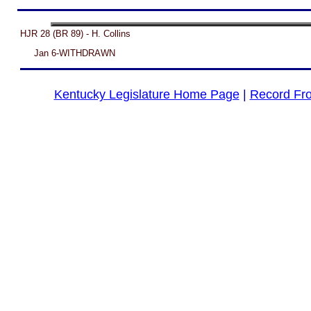
HJR 28 (BR 89) - H. Collins
Jan 6-WITHDRAWN
Kentucky Legislature Home Page
|
Record Fr