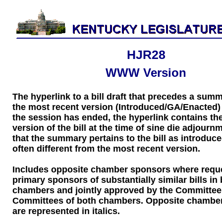
HJR28
WWW Version
The hyperlink to a bill draft that precedes a sum
the most recent version (Introduced/GA/Enacted) of
the session has ended, the hyperlink contains the
version of the bill at the time of sine die adjourn
that the summary pertains to the bill as introduce
often different from the most recent version.
Includes opposite chamber sponsors where requ
primary sponsors of substantially similar bills in
chambers and jointly approved by the Committee
Committees of both chambers. Opposite chambe
are represented in italics.