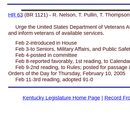
HR 63
(BR 1121) - R. Nelson, T. Pullin, T. Thompson
Urge the United States Department of Veterans Affa
and inform veterans of available services.
Feb 2-introduced in House
Feb 3-to Seniors, Military Affairs, and Public Safet
Feb 4-posted in committee
Feb 8-reported favorably, 1st reading, to Calenda
Feb 9-2nd reading, to Rules; posted for passage i
Orders of the Day for Thursday, February 10, 2005
Feb 11-3rd reading, adopted 91-0
Kentucky Legislature Home Page
|
Record Fr