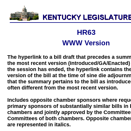
HR63
WWW Version
The hyperlink to a bill draft that precedes a sum
the most recent version (Introduced/GA/Enacted) of
the session has ended, the hyperlink contains the
version of the bill at the time of sine die adjourn
that the summary pertains to the bill as introduce
often different from the most recent version.
Includes opposite chamber sponsors where requ
primary sponsors of substantially similar bills in
chambers and jointly approved by the Committee
Committees of both chambers. Opposite chambe
are represented in italics.