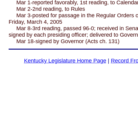
Mar 1-reported favorably, 1st reading, to Calenda
Mar 2-2nd reading, to Rules
Mar 3-posted for passage in the Regular Orders of
Friday, March 4, 2005
Mar 8-3rd reading, passed 96-0; received in Senat
signed by each presiding officer; delivered to Gover
Mar 18-signed by Governor (Acts ch. 131)
Kentucky Legislature Home Page
|
Record Fr