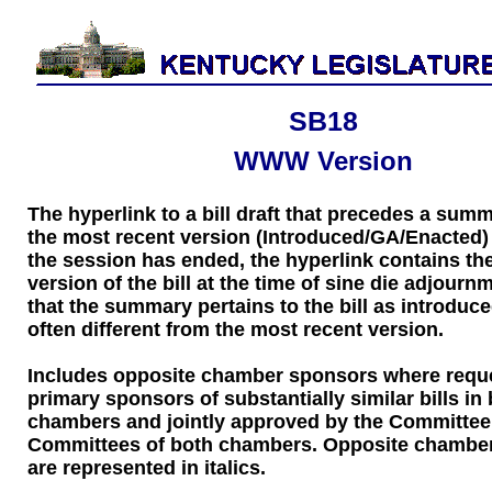
SB18
WWW Version
The hyperlink to a bill draft that precedes a sum
the most recent version (Introduced/GA/Enacted) of
the session has ended, the hyperlink contains the
version of the bill at the time of sine die adjourn
that the summary pertains to the bill as introduce
often different from the most recent version.
Includes opposite chamber sponsors where requ
primary sponsors of substantially similar bills in
chambers and jointly approved by the Committee
Committees of both chambers. Opposite chambe
are represented in italics.