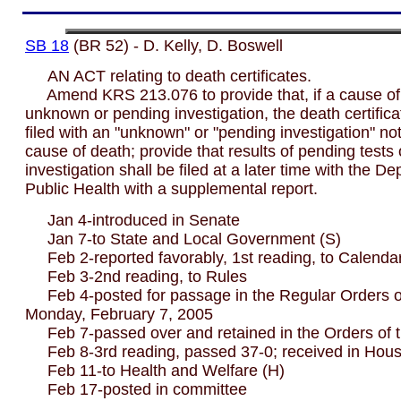
SB 18
(BR 52) - D. Kelly, D. Boswell
AN ACT relating to death certificates.
Amend KRS 213.076 to provide that, if a cause of 
unknown or pending investigation, the death certific
filed with an "unknown" or "pending investigation" no
cause of death; provide that results of pending tests 
investigation shall be filed at a later time with the D
Public Health with a supplemental report.
Jan 4-introduced in Senate
Jan 7-to State and Local Government (S)
Feb 2-reported favorably, 1st reading, to Calenda
Feb 3-2nd reading, to Rules
Feb 4-posted for passage in the Regular Orders of
Monday, February 7, 2005
Feb 7-passed over and retained in the Orders of 
Feb 8-3rd reading, passed 37-0; received in Hou
Feb 11-to Health and Welfare (H)
Feb 17-posted in committee