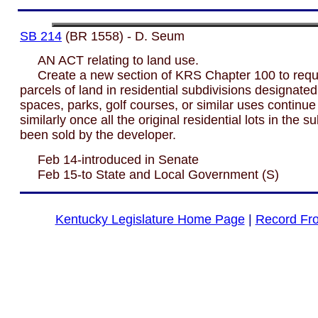
SB 214
(BR 1558) - D. Seum
AN ACT relating to land use.
Create a new section of KRS Chapter 100 to requi
parcels of land in residential subdivisions designate
spaces, parks, golf courses, or similar uses continue
similarly once all the original residential lots in the 
been sold by the developer.
Feb 14-introduced in Senate
Feb 15-to State and Local Government (S)
Kentucky Legislature Home Page
|
Record Fr