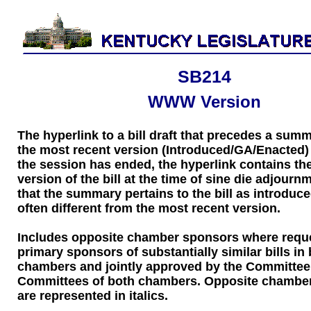
SB214
WWW Version
The hyperlink to a bill draft that precedes a sum
the most recent version (Introduced/GA/Enacted) of
the session has ended, the hyperlink contains the
version of the bill at the time of sine die adjourn
that the summary pertains to the bill as introduce
often different from the most recent version.
Includes opposite chamber sponsors where requ
primary sponsors of substantially similar bills in
chambers and jointly approved by the Committee
Committees of both chambers. Opposite chambe
are represented in italics.