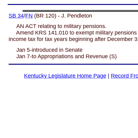
SB 34
/
FN
(BR 120) - J. Pendleton
AN ACT relating to military pensions.
Amend KRS 141.010 to exempt military pensions 
income tax for tax years beginning after December 3
Jan 5-introduced in Senate
Jan 7-to Appropriations and Revenue (S)
Kentucky Legislature Home Page
|
Record Fr