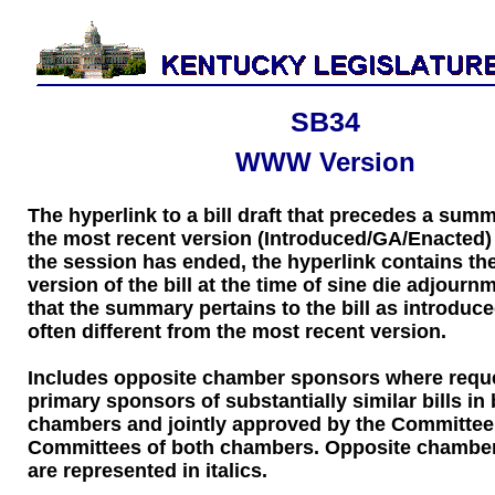
SB34
WWW Version
The hyperlink to a bill draft that precedes a sum
the most recent version (Introduced/GA/Enacted) of
the session has ended, the hyperlink contains the
version of the bill at the time of sine die adjourn
that the summary pertains to the bill as introduce
often different from the most recent version.
Includes opposite chamber sponsors where requ
primary sponsors of substantially similar bills in
chambers and jointly approved by the Committee
Committees of both chambers. Opposite chambe
are represented in italics.