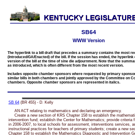
SB64
WWW Version
The hyperlink to a bill draft that precedes a summary contains the most re
(Introduced/GA/Enacted) of the bill. If the session has ended, the hyperlink 
version of the bill at the time of sine die adjournment. Note that the summar
as introduced, which is often different from the most recent version.
Includes opposite chamber sponsors where requested by primary sponsors
similar bills in both chambers and jointly approved by the Committee on C
chambers. Opposite chamber sponsors are represented in italics.
SB 64
(BR 455) - D. Kelly
AN ACT relating to mathematics and declaring an emergency.
Create a new section of KRS Chapter 158 to establish the mathemati
intervention fund; establish the Center for Mathematics; provide criteria 
in 2006-2007, to local schools for assessment, interventions services, 
instructional practices for teachers of primary students; create a new s
Chapter 158 to establish the Mathematics Diagnostic and Intervention G