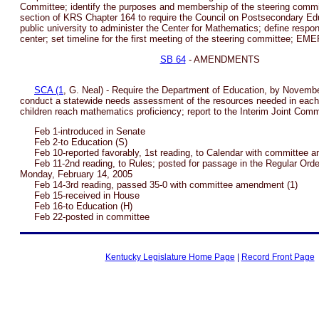
Committee; identify the purposes and membership of the steering commi
section of KRS Chapter 164 to require the Council on Postsecondary Edu
public university to administer the Center for Mathematics; define responsi
center; set timeline for the first meeting of the steering committee; 
SB 64
- AMENDMENTS
SCA (1
, G. Neal) - Require the Department of Education, by Novembe
conduct a statewide needs assessment of the resources needed in each 
children reach mathematics proficiency; report to the Interim Joint Com
Feb 1-introduced in Senate
Feb 2-to Education (S)
Feb 10-reported favorably, 1st reading, to Calendar with committee 
Feb 11-2nd reading, to Rules; posted for passage in the Regular Order
Monday, February 14, 2005
Feb 14-3rd reading, passed 35-0 with committee amendment (1)
Feb 15-received in House
Feb 16-to Education (H)
Feb 22-posted in committee
Kentucky Legislature Home Page
|
Record Front Page