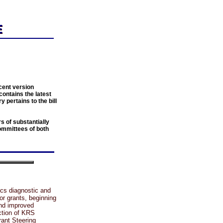
cent version
contains the latest
y pertains to the bill
 of substantially
ommittees of both
cs diagnostic and
for grants, beginning
and improved
ection of KRS
rant Steering