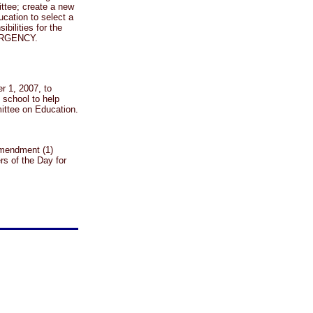
ttee; create a new
cation to select a
bilities for the
EMERGENCY.
r 1, 2007, to
school to help
mittee on Education.
amendment (1)
s of the Day for