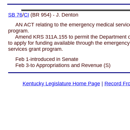
SB 76
/
CI
(BR 954) - J. Denton
AN ACT relating to the emergency medical servic
program.
Amend KRS 311A.155 to permit the Department of
to apply for funding available through the emergenc
services grant program.
Feb 1-introduced in Senate
Feb 3-to Appropriations and Revenue (S)
Kentucky Legislature Home Page
|
Record Fr