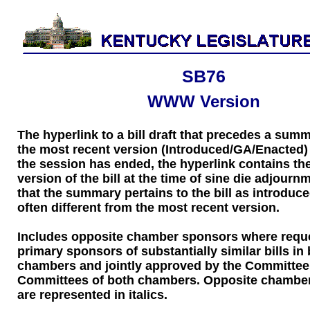
SB76
WWW Version
The hyperlink to a bill draft that precedes a sum
the most recent version (Introduced/GA/Enacted) of
the session has ended, the hyperlink contains the
version of the bill at the time of sine die adjourn
that the summary pertains to the bill as introduce
often different from the most recent version.
Includes opposite chamber sponsors where requ
primary sponsors of substantially similar bills in
chambers and jointly approved by the Committee
Committees of both chambers. Opposite chambe
are represented in italics.