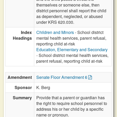
themselves or someone else, then
district personnel shall report the child
as dependent, neglected, or abused
under KRS 620.030.
Index
Children and Minors
- School district
Headings
mental health services, parent refusal,
reporting child at-risk
Education, Elementary and Secondary
- School district mental health services,
parent refusal, reporting child at-risk
Amendment
Senate Floor Amendment 6
Sponsor
K. Berg
Summary
Provide that a parent or guardian has
the right to require school personnel to
address his or her child by a specific
name or pronoun.