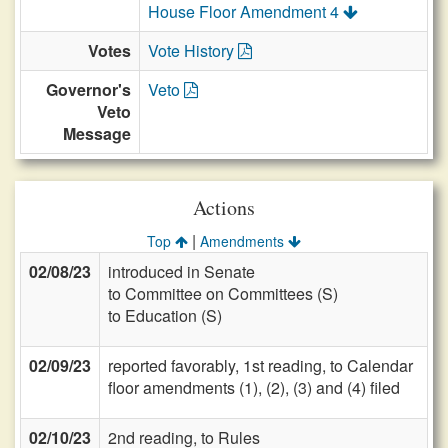
House Floor Amendment 4
Votes
Vote History
Governor's
Veto
Veto
Message
Actions
|
Top
Amendments
02/08/23
introduced in Senate
to Committee on Committees (S)
to Education (S)
02/09/23
reported favorably, 1st reading, to Calendar
floor amendments (1), (2), (3) and (4) filed
02/10/23
2nd reading, to Rules