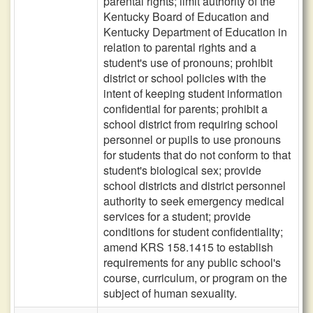
parental rights; limit authority of the
Kentucky Board of Education and
Kentucky Department of Education in
relation to parental rights and a
student's use of pronouns; prohibit
district or school policies with the
intent of keeping student information
confidential for parents; prohibit a
school district from requiring school
personnel or pupils to use pronouns
for students that do not conform to that
student's biological sex; provide
school districts and district personnel
authority to seek emergency medical
services for a student; provide
conditions for student confidentiality;
amend KRS 158.1415 to establish
requirements for any public school's
course, curriculum, or program on the
subject of human sexuality.