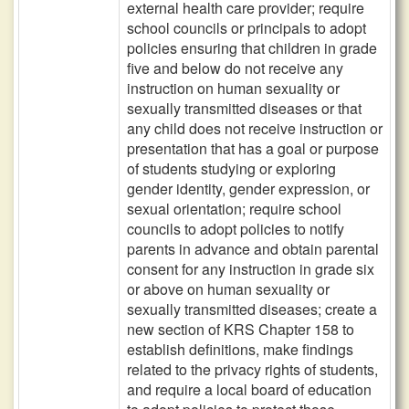
external health care provider; require
school councils or principals to adopt
policies ensuring that children in grade
five and below do not receive any
instruction on human sexuality or
sexually transmitted diseases or that
any child does not receive instruction or
presentation that has a goal or purpose
of students studying or exploring
gender identity, gender expression, or
sexual orientation; require school
councils to adopt policies to notify
parents in advance and obtain parental
consent for any instruction in grade six
or above on human sexuality or
sexually transmitted diseases; create a
new section of KRS Chapter 158 to
establish definitions, make findings
related to the privacy rights of students,
and require a local board of education