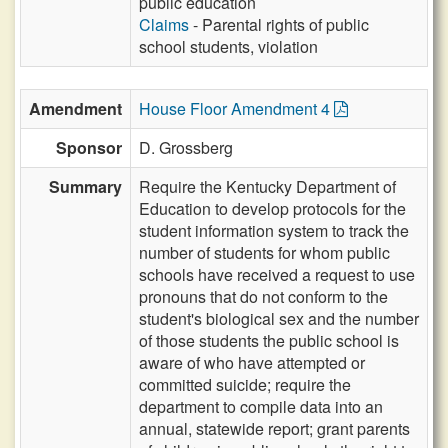
public education
Claims
- Parental rights of public
school students, violation
Amendment
House Floor Amendment 4
Sponsor
D. Grossberg
Summary
Require the Kentucky Department of
Education to develop protocols for the
student information system to track the
number of students for whom public
schools have received a request to use
pronouns that do not conform to the
student's biological sex and the number
of those students the public school is
aware of who have attempted or
committed suicide; require the
department to compile data into an
annual, statewide report; grant parents