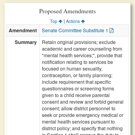
Proposed Amendments
|
Top
Actions
Amendment
Senate Committee Substitute 1
Summary
Retain original provisions; exclude
academic and career counseling from
"mental health services;", provide that
notification relating to services be
focused on human sexuality,
contraception, or family planning;
include requirement that specific
questionnaires or screening forms
given to a child receive parental
consent and review and forbid general
consent; allow district personnel to
seek or provide emergency medical or
mental health services pursuant to
district policy; and specify that nothing
in Section 1 shall remove the duty to