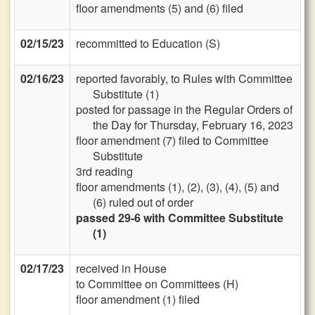
floor amendments (5) and (6) filed
02/15/23
recommitted to Education (S)
02/16/23
reported favorably, to Rules with Committee
Substitute (1)
posted for passage in the Regular Orders of
the Day for Thursday, February 16, 2023
floor amendment (7) filed to Committee
Substitute
3rd reading
floor amendments (1), (2), (3), (4), (5) and
(6) ruled out of order
passed 29-6 with Committee Substitute
(1)
02/17/23
received in House
to Committee on Committees (H)
floor amendment (1) filed