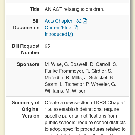
Title
AN ACT relating to children.
Bill
Acts Chapter 132
Documents
Current/Final
Introduced
Bill Request
65
Number
Sponsors
M. Wise,
G. Boswell,
D. Carroll,
S.
Funke Frommeyer,
R. Girdler,
S.
Meredith,
R. Mills,
J. Schickel,
B.
Storm,
L. Tichenor,
P. Wheeler,
G.
Williams,
M. Wilson
Summary of
Create a new section of KRS Chapter
Original
158 to establish definitions; require
Version
specific parental notifications from
public schools; require school districts
to adopt specific procedures related to