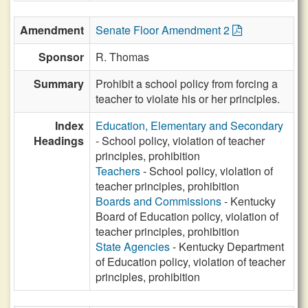
Amendment
Senate Floor Amendment 2
Sponsor
R. Thomas
Summary
Prohibit a school policy from forcing a
teacher to violate his or her principles.
Index
Education, Elementary and Secondary
Headings
- School policy, violation of teacher
principles, prohibition
Teachers
- School policy, violation of
teacher principles, prohibition
Boards and Commissions
- Kentucky
Board of Education policy, violation of
teacher principles, prohibition
State Agencies
- Kentucky Department
of Education policy, violation of teacher
principles, prohibition