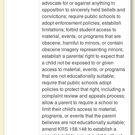
advocate for or against anything in
opposition to sincerely held beliefs and
convictions; require public schools to
adopt enforcement policies; establish
limitations; forbid student access to
material, events, or programs that are
obscene, harmful to minors, or contain
obscene imagery representing minors;
establish a parental right to expect that
a child not be exposed to or given
access to material, events, or programs
that are not educationally suitable;
require that public schools adopt
policies to protect that right, including a
complaint review and appeals process;
allow a parent to require a school to
limit their child's access to material,
programs, or events that the parent
believes are not educationally suitable;
amend KRS 158.148 to establish a