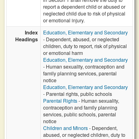
report a dependent child or abused or
neglected child due to risk of physical
or emotional injury.
Index
Education, Elementary and Secondary
Headings
- Dependent, abused, or neglected
children, duty to report, risk of physical
or emotional harm
Education, Elementary and Secondary
- Human sexuality, contraception and
family planning services, parental
notice
Education, Elementary and Secondary
- Parental rights, public schools
Parental Rights
- Human sexuality,
contraception and family planning
services, public schools, parental
notice
Children and Minors
- Dependent,
abused, or neglected children, duty to