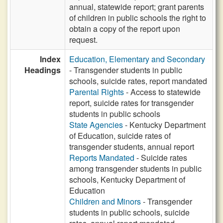
annual, statewide report; grant parents
of children in public schools the right to
obtain a copy of the report upon
request.
Index
Education, Elementary and Secondary
Headings
- Transgender students in public
schools, suicide rates, report mandated
Parental Rights
- Access to statewide
report, suicide rates for transgender
students in public schools
State Agencies
- Kentucky Department
of Education, suicide rates of
transgender students, annual report
Reports Mandated
- Suicide rates
among transgender students in public
schools, Kentucky Department of
Education
Children and Minors
- Transgender
students in public schools, suicide