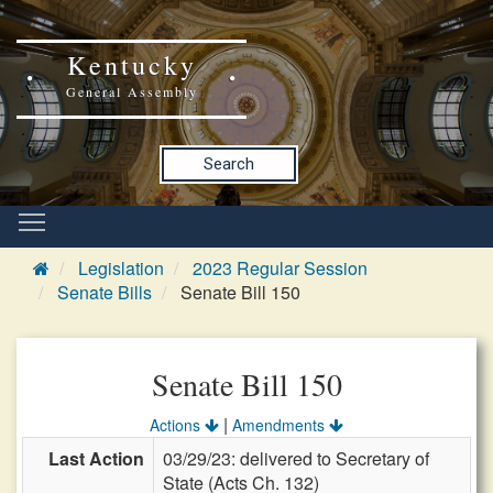
Kentucky
General Assembly
Search
Legislation
2023 Regular Session
Senate Bills
Senate Bill 150
Senate Bill 150
|
Actions
Amendments
Last Action
03/29/23: delivered to Secretary of
State (Acts Ch. 132)