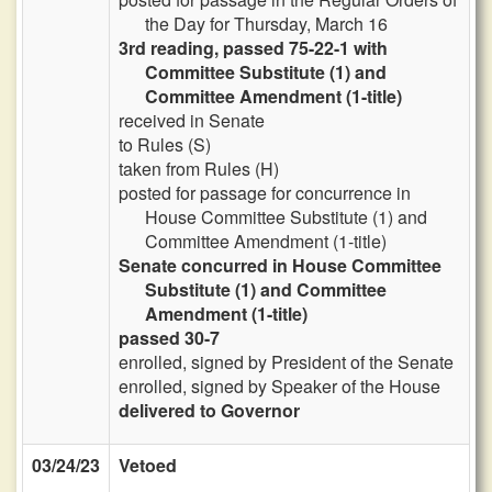
the Day for Thursday, March 16
3rd reading, passed 75-22-1 with
Committee Substitute (1) and
Committee Amendment (1-title)
received in Senate
to Rules (S)
taken from Rules (H)
posted for passage for concurrence in
House Committee Substitute (1) and
Committee Amendment (1-title)
Senate concurred in House Committee
Substitute (1) and Committee
Amendment (1-title)
passed 30-7
enrolled, signed by President of the Senate
enrolled, signed by Speaker of the House
delivered to Governor
03/24/23
Vetoed