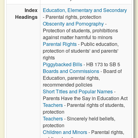
Index
Education, Elementary and Secondary
Headings
- Parental rights, protection
Obscenity and Pornography
-
Protection of students, prohibitions
against matter harmful to minors
Parental Rights
- Public education,
protection of students' and parents'
rights
Piggybacked Bills
- HB 173 to SB 5
Boards and Commissions
- Board of
Education, parental rights,
recommended policies
Short Titles and Popular Names
-
Parents Have the Say in Education Act
Teachers
- Parental rights of students,
protection
Teachers
- Sincerely held beliefs,
protection
Children and Minors
- Parental rights,