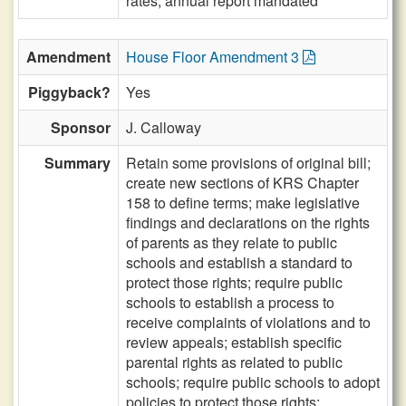
rates, annual report mandated
Amendment
House Floor Amendment 3
Piggyback?
Yes
Sponsor
J. Calloway
Summary
Retain some provisions of original bill;
create new sections of KRS Chapter
158 to define terms; make legislative
findings and declarations on the rights
of parents as they relate to public
schools and establish a standard to
protect those rights; require public
schools to establish a process to
receive complaints of violations and to
review appeals; establish specific
parental rights as related to public
schools; require public schools to adopt
policies to protect those rights;