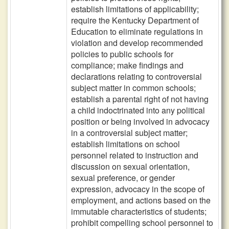
establish limitations of applicability;
require the Kentucky Department of
Education to eliminate regulations in
violation and develop recommended
policies to public schools for
compliance; make findings and
declarations relating to controversial
subject matter in common schools;
establish a parental right of not having
a child indoctrinated into any political
position or being involved in advocacy
in a controversial subject matter;
establish limitations on school
personnel related to instruction and
discussion on sexual orientation,
sexual preference, or gender
expression, advocacy in the scope of
employment, and actions based on the
immutable characteristics of students;
prohibit compelling school personnel to