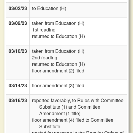
03/02/23
to Education (H)
03/09/23
taken from Education (H)
1st reading
returned to Education (H)
03/10/23
taken from Education (H)
2nd reading
returned to Education (H)
floor amendment (2) filed
03/14/23
floor amendment (3) filed
03/16/23
reported favorably, to Rules with Committee
Substitute (1) and Committee
Amendment (1-title)
floor amendment (4) filed to Committee
Substitute
posted for passage in the Regular Orders of