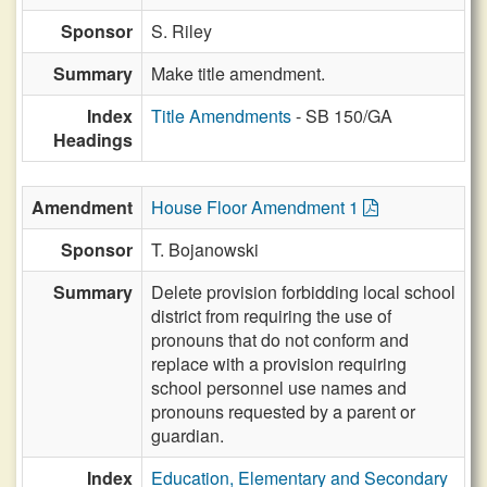
Sponsor
S. Riley
Summary
Make title amendment.
Index
Title Amendments
- SB 150/GA
Headings
Amendment
House Floor Amendment 1
Sponsor
T. Bojanowski
Summary
Delete provision forbidding local school
district from requiring the use of
pronouns that do not conform and
replace with a provision requiring
school personnel use names and
pronouns requested by a parent or
guardian.
Index
Education, Elementary and Secondary