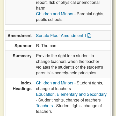
report, risk of physical or emotional
harm
Children and Minors
- Parental rights,
public schools
Amendment
Senate Floor Amendment 1
Sponsor
R. Thomas
Summary
Provide the right for a student to
change teachers when the teacher
violates the student's or the student's
parents' sincerely-held principles.
Index
Children and Minors
- Student rights,
Headings
change of teachers
Education, Elementary and Secondary
- Student rights, change of teachers
Teachers
- Student rights, change of
teachers