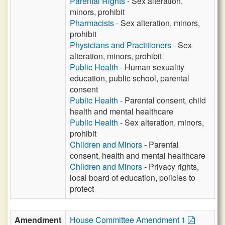
Parental Rights
- Sex alteration,
minors, prohibit
Pharmacists
- Sex alteration, minors,
prohibit
Physicians and Practitioners
- Sex
alteration, minors, prohibit
Public Health
- Human sexuality
education, public school, parental
consent
Public Health
- Parental consent, child
health and mental healthcare
Public Health
- Sex alteration, minors,
prohibit
Children and Minors
- Parental
consent, health and mental healthcare
Children and Minors
- Privacy rights,
local board of education, policies to
protect
Amendment
House Committee Amendment 1