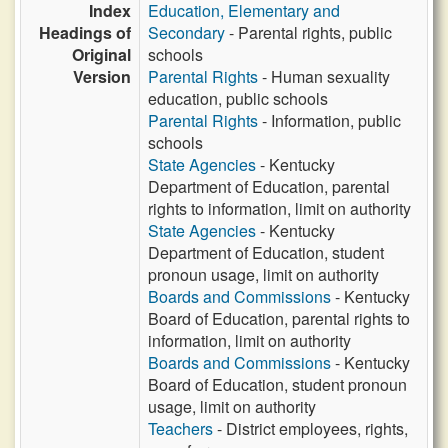
Index
Education, Elementary and
Headings of
Secondary
- Parental rights, public
Original
schools
Version
Parental Rights
- Human sexuality
education, public schools
Parental Rights
- Information, public
schools
State Agencies
- Kentucky
Department of Education, parental
rights to information, limit on authority
State Agencies
- Kentucky
Department of Education, student
pronoun usage, limit on authority
Boards and Commissions
- Kentucky
Board of Education, parental rights to
information, limit on authority
Boards and Commissions
- Kentucky
Board of Education, student pronoun
usage, limit on authority
Teachers
- District employees, rights,