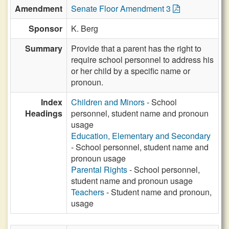
Amendment
Senate Floor Amendment 3
Sponsor
K. Berg
Summary
Provide that a parent has the right to
require school personnel to address his
or her child by a specific name or
pronoun.
Index
Children and Minors
- School
Headings
personnel, student name and pronoun
usage
Education, Elementary and Secondary
- School personnel, student name and
pronoun usage
Parental Rights
- School personnel,
student name and pronoun usage
Teachers
- Student name and pronoun,
usage