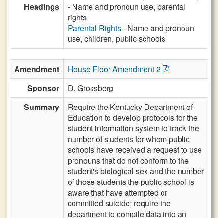
Headings
- Name and pronoun use, parental
rights
Parental Rights
- Name and pronoun
use, children, public schools
Amendment
House Floor Amendment 2
Sponsor
D. Grossberg
Summary
Require the Kentucky Department of
Education to develop protocols for the
student information system to track the
number of students for whom public
schools have received a request to use
pronouns that do not conform to the
student's biological sex and the number
of those students the public school is
aware that have attempted or
committed suicide; require the
department to compile data into an