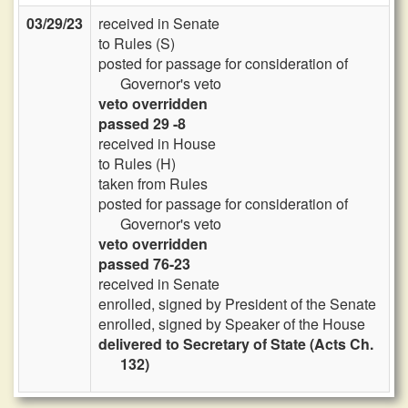
03/29/23
received in Senate
to Rules (S)
posted for passage for consideration of
Governor's veto
veto overridden
passed 29 -8
received in House
to Rules (H)
taken from Rules
posted for passage for consideration of
Governor's veto
veto overridden
passed 76-23
received in Senate
enrolled, signed by President of the Senate
enrolled, signed by Speaker of the House
delivered to Secretary of State (Acts Ch.
132)