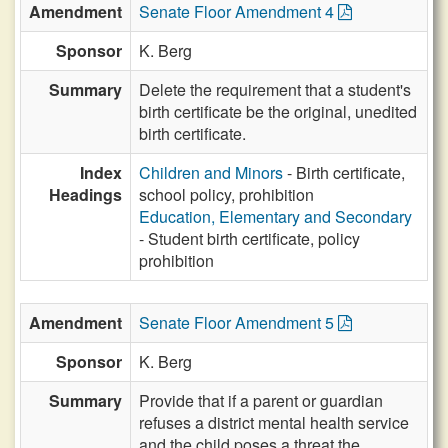
Amendment
Senate Floor Amendment 4
Sponsor
K. Berg
Summary
Delete the requirement that a student's
birth certificate be the original, unedited
birth certificate.
Index
Children and Minors
- Birth certificate,
Headings
school policy, prohibition
Education, Elementary and Secondary
- Student birth certificate, policy
prohibition
Amendment
Senate Floor Amendment 5
Sponsor
K. Berg
Summary
Provide that if a parent or guardian
refuses a district mental health service
and the child poses a threat the