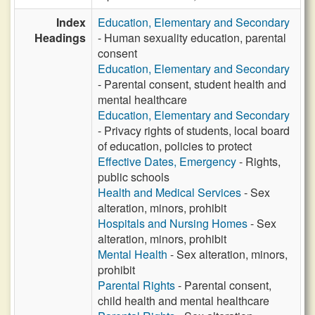
Index
Education, Elementary and Secondary
Headings
- Human sexuality education, parental
consent
Education, Elementary and Secondary
- Parental consent, student health and
mental healthcare
Education, Elementary and Secondary
- Privacy rights of students, local board
of education, policies to protect
Effective Dates, Emergency
- Rights,
public schools
Health and Medical Services
- Sex
alteration, minors, prohibit
Hospitals and Nursing Homes
- Sex
alteration, minors, prohibit
Mental Health
- Sex alteration, minors,
prohibit
Parental Rights
- Parental consent,
child health and mental healthcare