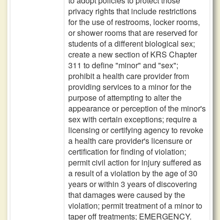
to adopt policies to protect those
privacy rights that include restrictions
for the use of restrooms, locker rooms,
or shower rooms that are reserved for
students of a different biological sex;
create a new section of KRS Chapter
311 to define "minor" and "sex";
prohibit a health care provider from
providing services to a minor for the
purpose of attempting to alter the
appearance or perception of the minor's
sex with certain exceptions; require a
licensing or certifying agency to revoke
a health care provider's licensure or
certification for finding of violation;
permit civil action for injury suffered as
a result of a violation by the age of 30
years or within 3 years of discovering
that damages were caused by the
violation; permit treatment of a minor to
taper off treatments; EMERGENCY.