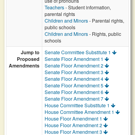
use of pronouns
Teachers
- Student information,
parental rights
Children and Minors
- Parental rights,
public schools
Children and Minors
- Rights, public
schools
Jump to
Senate Committee Substitute 1
Proposed
Senate Floor Amendment 1
Amendments
Senate Floor Amendment 2
Senate Floor Amendment 3
Senate Floor Amendment 4
Senate Floor Amendment 5
Senate Floor Amendment 6
Senate Floor Amendment 7
House Committee Substitute 1
House Committee Amendment 1
House Floor Amendment 1
House Floor Amendment 2
House Floor Amendment 3