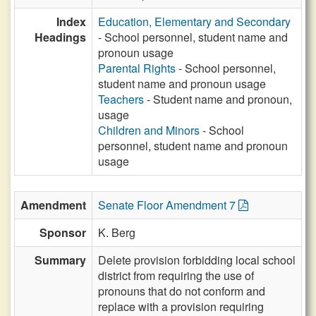
Index
Education, Elementary and Secondary
Headings
- School personnel, student name and
pronoun usage
Parental Rights
- School personnel,
student name and pronoun usage
Teachers
- Student name and pronoun,
usage
Children and Minors
- School
personnel, student name and pronoun
usage
Amendment
Senate Floor Amendment 7
Sponsor
K. Berg
Summary
Delete provision forbidding local school
district from requiring the use of
pronouns that do not conform and
replace with a provision requiring