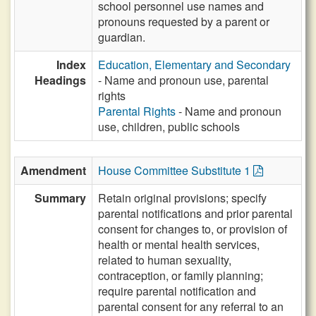
school personnel use names and
pronouns requested by a parent or
guardian.
Index
Education, Elementary and Secondary
Headings
- Name and pronoun use, parental
rights
Parental Rights
- Name and pronoun
use, children, public schools
Amendment
House Committee Substitute 1
Summary
Retain original provisions; specify
parental notifications and prior parental
consent for changes to, or provision of
health or mental health services,
related to human sexuality,
contraception, or family planning;
require parental notification and
parental consent for any referral to an