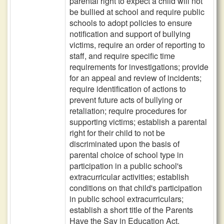
parental right to expect a child will not
be bullied at school and require public
schools to adopt policies to ensure
notification and support of bullying
victims, require an order of reporting to
staff, and require specific time
requirements for investigations; provide
for an appeal and review of incidents;
require identification of actions to
prevent future acts of bullying or
retaliation; require procedures for
supporting victims; establish a parental
right for their child to not be
discriminated upon the basis of
parental choice of school type in
participation in a public school's
extracurricular activities; establish
conditions on that child's participation
in public school extracurriculars;
establish a short title of the Parents
Have the Say in Education Act.