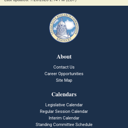
About
Contact Us
Career Opportunities
Site Map
Calendars
Legislative Calendar
Regular Session Calendar
Interim Calendar
Standing Committee Schedule