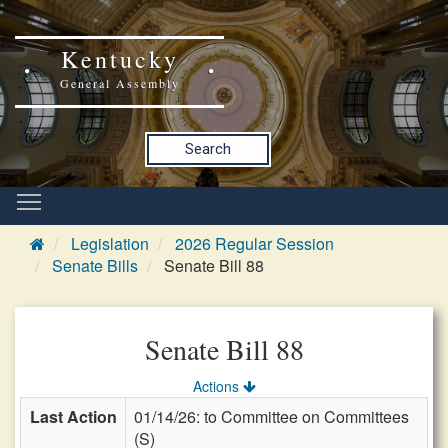
Kentucky
General Assembly
Search
Legislation
2026 Regular Session
Senate Bills
Senate Bill 88
Senate Bill 88
Actions
Last Action
01/14/26: to Committee on Committees
(S)