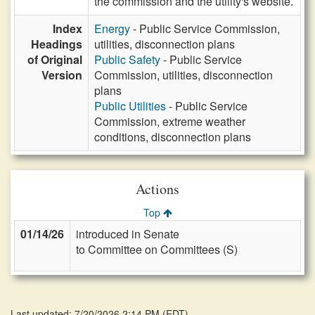
the commission and the utility's website.
Index
Energy
- Public Service Commission,
Headings
utilities, disconnection plans
of Original
Public Safety
- Public Service
Version
Commission, utilities, disconnection
plans
Public Utilities
- Public Service
Commission, extreme weather
conditions, disconnection plans
Actions
Top
01/14/26
introduced in Senate
to Committee on Committees (S)
Last updated: 7/20/2026 2:14 PM
(
EDT
)