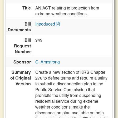
Title
AN ACT relating to protection from
extreme weather conditions.
Bill
Introduced
Documents
Bill
949
Request
Number
Sponsor
C. Armstrong
Summary
Create a new section of KRS Chapter
of Original
278 to define terms and require a utility
Version
to submit a disconnection plan to the
Public Service Commission that
prohibits the utility from suspending
residential service during extreme
weather conditions; make the
disconnection plan available on both