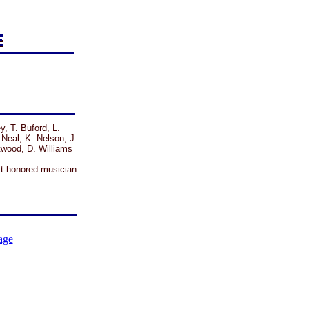
y, T. Buford, L.
 Neal, K. Nelson, J.
twood, D. Williams
t-honored musician
age