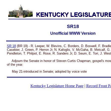
SR18
Unofficial WWW Version
SR 18
(BR 19) - R. Leeper, W. Blevins, C. Borders, D. Boswell, F. Bradle
Casebier, J. Green, P. Herron Jr, N. Kafoglis, V. McGaha, B. Metcalf, G.
Pendleton, T. Philpot, E. Rose, R. Sanders Jr, D. Seum, E. Tori, J. Wes
Adjourn the Senate in honor of Steven Curtis Chapman, gospel's mos
of the year.
May 21-introduced in Senate; adopted by voice vote
Kentucky Legislature Home Page
|
Record Front P