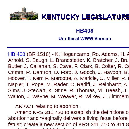
HB408
Unofficial WWW Version
HB 408
(BR 1518) - K. Hogancamp, Ro. Adams, H. A
Arnold, S. Baugh, L. Brandstetter, K. Bratcher, J. Br
Butler, J. Callahan, S. Cave, P. Clark, B. Colter, R. C
Crimm, R. Damron, D. Ford, J. Gooch, J. Haydon, B. 
Hoover, T. Kerr, P. Marcotte, A. Maricle, C. Miller, R.
Napier, T. Pope, M. Rader, C. Ratliff, J. Reinhardt, A
Sims, J. Stewart, K. Stine, R. Thomas, M. Treesh, J.
Walton, J. Wayne, M. Weaver, R. Wilkey, J. Zimmer
AN ACT relating to abortion.
Amend KRS 311.720 to establish the definitions of "
abortion" and "vaginally delivers a living fetus before 
fetus"; create a new section of KRS 311.710 to 311.8