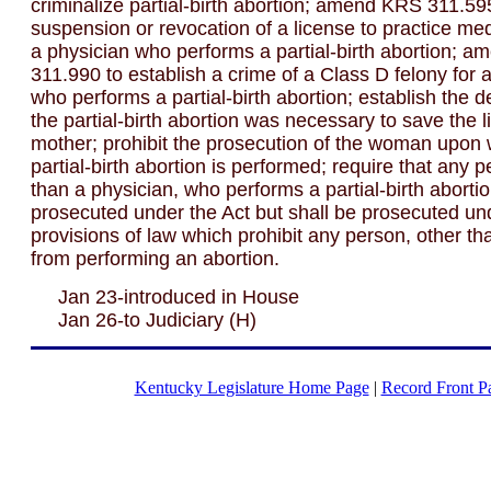
criminalize partial-birth abortion; amend KRS 311.59
suspension or revocation of a license to practice me
a physician who performs a partial-birth abortion; 
311.990 to establish a crime of a Class D felony for 
who performs a partial-birth abortion; establish the d
the partial-birth abortion was necessary to save the li
mother; prohibit the prosecution of the woman upon
partial-birth abortion is performed; require that any p
than a physician, who performs a partial-birth abortio
prosecuted under the Act but shall be prosecuted un
provisions of law which prohibit any person, other th
from performing an abortion.
Jan 23-introduced in House
Jan 26-to Judiciary (H)
Kentucky Legislature Home Page
|
Record Front P