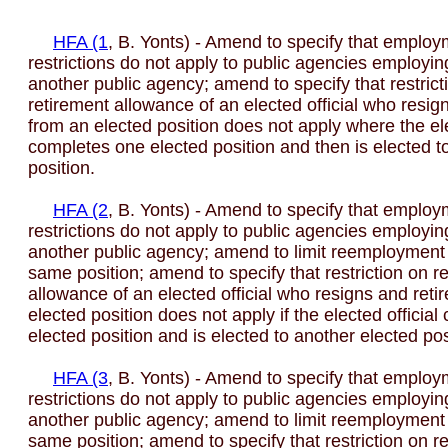
HFA (1
, B. Yonts) - Amend to specify that emplo
restrictions do not apply to public agencies employin
another public agency; amend to specify that restrict
retirement allowance of an elected official who resign
from an elected position does not apply where the ele
completes one elected position and then is elected t
position.
HFA (2
, B. Yonts) - Amend to specify that emplo
restrictions do not apply to public agencies employin
another public agency; amend to limit reemployment r
same position; amend to specify that restriction on r
allowance of an elected official who resigns and reti
elected position does not apply if the elected officia
elected position and is elected to another elected pos
HFA (3
, B. Yonts) - Amend to specify that emplo
restrictions do not apply to public agencies employin
another public agency; amend to limit reemployment r
same position; amend to specify that restriction on r