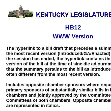
HB12
WWW Version
The hyperlink to a bill draft that precedes a sum
the most recent version (Introduced/GA/Enacted) of
the session has ended, the hyperlink contains the
version of the bill at the time of sine die adjourn
that the summary pertains to the bill as introduce
often different from the most recent version.
Includes opposite chamber sponsors where requ
primary sponsors of substantially similar bills in
chambers and jointly approved by the Committee
Committees of both chambers. Opposite chambe
are represented in italics.