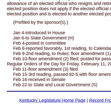
allowance of an elected official who resigns and reti
elected position does not apply if the elected officia
elected position and is elected to another elected pos
(Prefiled by the sponsor(s).)
Jan 4-introduced in House
Jan 6-to State Government (H)
Feb 4-posted in committee
Feb 8-reported favorably, 1st reading, to Calenda
Feb 9-2nd reading, to Rules; floor amendment (1) 
Feb 10-floor amendment (2) filed; posted for pass
Regular Orders of the Day for Friday, February 11, 
Feb 11-floor amendment (3) filed
Feb 15-3rd reading, passed 82-5 with floor amen
Feb 16-received in Senate
Feb 22-to State and Local Government (S)
Kentucky Legislature Home Page
|
Record Fr