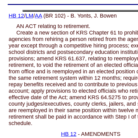
HB 12
/
LM
/
AA
(BR 102) - B. Yonts, J. Bowen
AN ACT relating to retirement.
Create a new section of KRS Chapter 61 to prohibi
agencies from rehiring a person retired from the age
year except through a competitive hiring process; ex
school districts and postsecondary education institut
provisions; amend KRS 61.637, relating to reemploy
retirement, to void the retirement of an elected offici
from office and is reemployed in an elected position c
the same retirement system within 12 months; requi
repay benefits received and to contribute to previous
account; apply provisions to elected officials who reti
effective date of the Act; amend KRS 64.5275 to prov
county judges/executives, county clerks, jailers, and
are reemployed in their same position within twelve 
retirement shall be paid in accordance with Step I of 
schedule.
HB 12
- AMENDMENTS