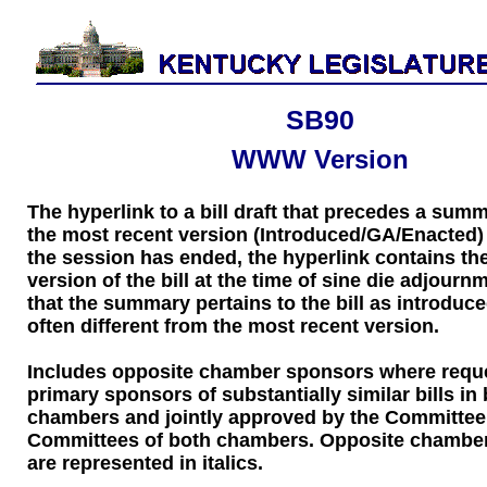
SB90
WWW Version
The hyperlink to a bill draft that precedes a sum
the most recent version (Introduced/GA/Enacted) of
the session has ended, the hyperlink contains the
version of the bill at the time of sine die adjourn
that the summary pertains to the bill as introduce
often different from the most recent version.
Includes opposite chamber sponsors where requ
primary sponsors of substantially similar bills in
chambers and jointly approved by the Committee
Committees of both chambers. Opposite chambe
are represented in italics.