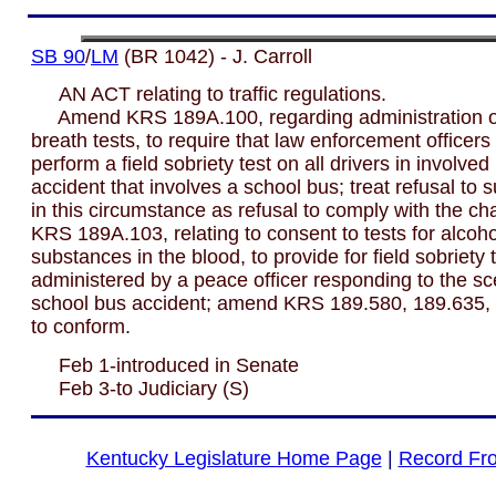
SB 90
/
LM
(BR 1042) - J. Carroll
AN ACT relating to traffic regulations.
Amend KRS 189A.100, regarding administration of
breath tests, to require that law enforcement officers
perform a field sobriety test on all drivers in involved
accident that involves a school bus; treat refusal to s
in this circumstance as refusal to comply with the c
KRS 189A.103, relating to consent to tests for alcoho
substances in the blood, to provide for field sobriety 
administered by a peace officer responding to the sc
school bus accident; amend KRS 189.580, 189.635,
to conform.
Feb 1-introduced in Senate
Feb 3-to Judiciary (S)
Kentucky Legislature Home Page
|
Record Fr