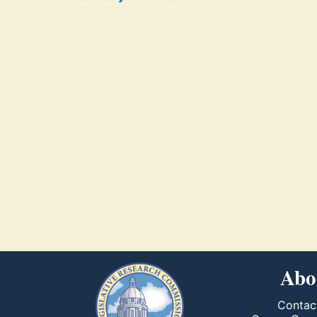
Abo
Contac