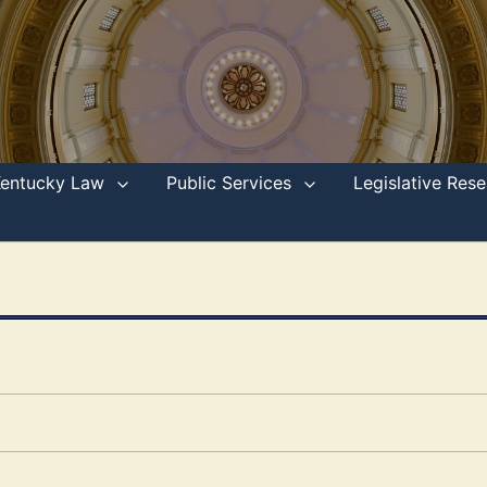
Kentucky Law
Public Services
Legislative Re