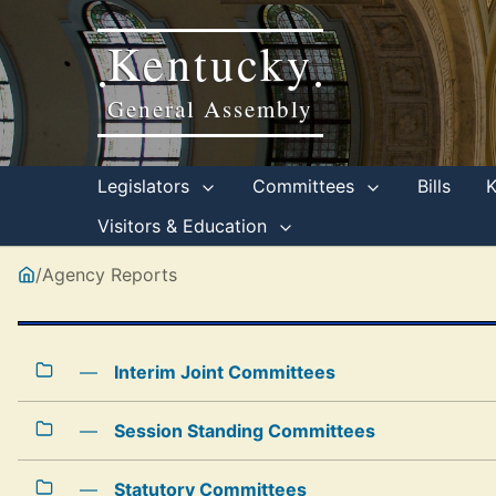
Kentucky
•
•
General Assembly
Legislators
Committees
Bills
Visitors & Education
/
Agency Reports
—
Interim Joint Committees
—
Session Standing Committees
—
Statutory Committees