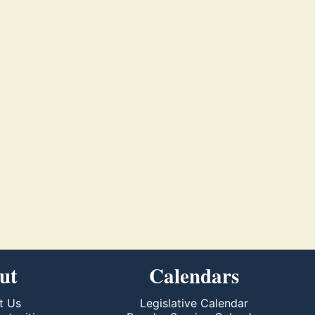
ut
Calendars
t Us
Legislative Calendar