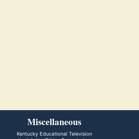
Miscellaneous
Kentucky Educational Television