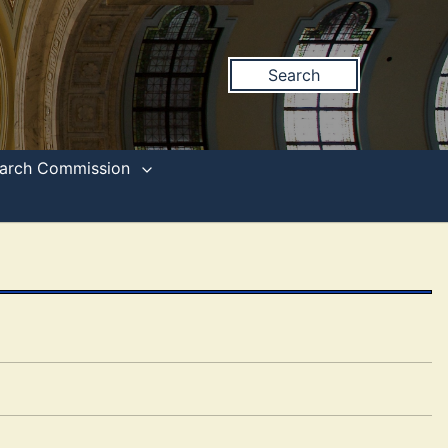
Search
search Commission