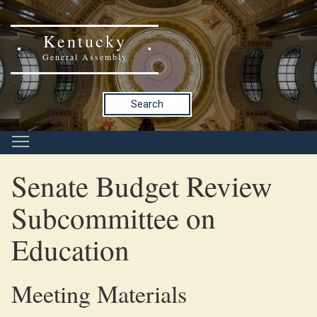
Kentucky
General Assembly
Search
Senate Budget Review
Subcommittee on
Education
Meeting Materials