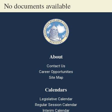
No documents available
About
Contact Us
Career Opportunities
Site Map
Calendars
Legislative Calendar
Regular Session Calendar
Interim Calendar