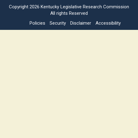
Copyright
2026 Kentucky Legislative Research Commission
All rights Reserved
Policies
Security
Disclaimer
Accessibility