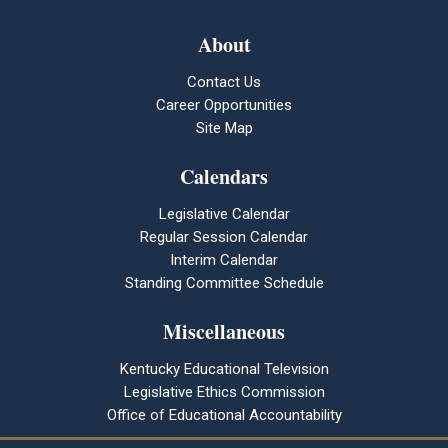
About
Contact Us
Career Opportunities
Site Map
Calendars
Legislative Calendar
Regular Session Calendar
Interim Calendar
Standing Committee Schedule
Miscellaneous
Kentucky Educational Television
Legislative Ethics Commission
Office of Educational Accountability