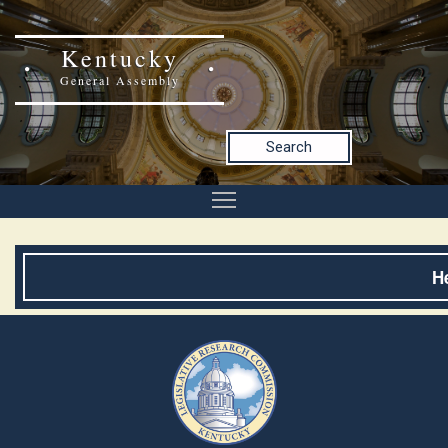
Kentucky
General Assembly
Search
H