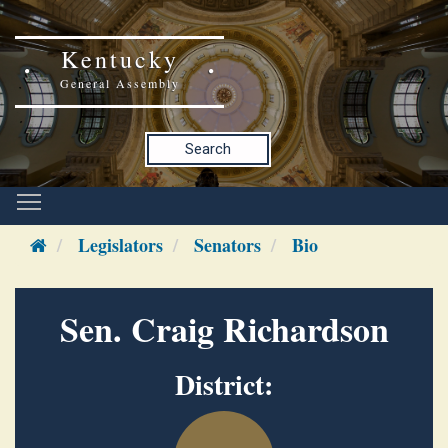
Kentucky
General Assembly
Search
Legislators
Senators
Bio
Sen. Craig Richardson
District: