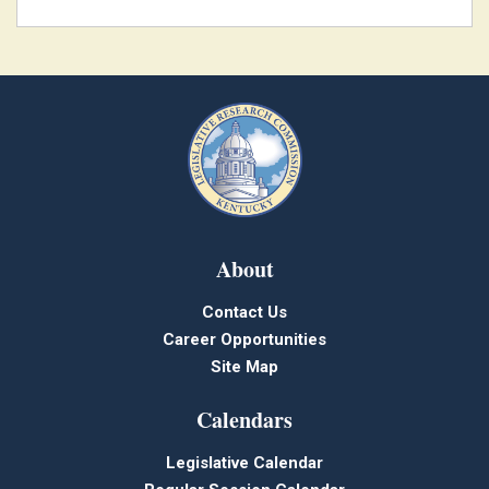
About
Contact Us
Career Opportunities
Site Map
Calendars
Legislative Calendar