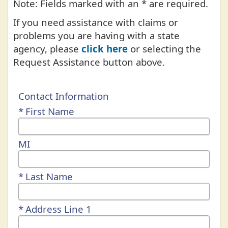
Note: Fields marked with an * are required.
If you need assistance with claims or
problems you are having with a state
agency, please
click here
or selecting the
Request Assistance button above.