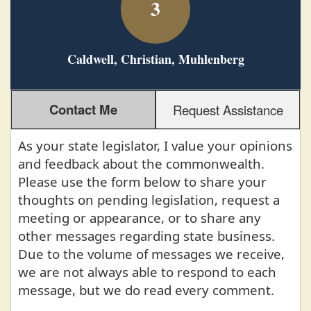
3
Caldwell, Christian, Muhlenberg
Contact Me
Request Assistance
As your state legislator, I value your opinions
and feedback about the commonwealth.
Please use the form below to share your
thoughts on pending legislation, request a
meeting or appearance, or to share any
other messages regarding state business.
Due to the volume of messages we receive,
we are not always able to respond to each
message, but we do read every comment.