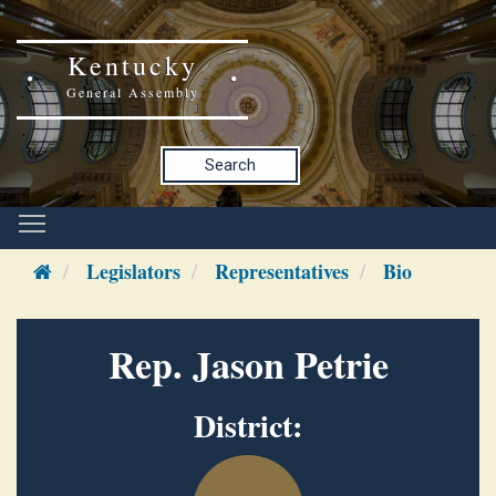
Kentucky
General Assembly
Search
Legislators
Representatives
Bio
Rep. Jason Petrie
District: