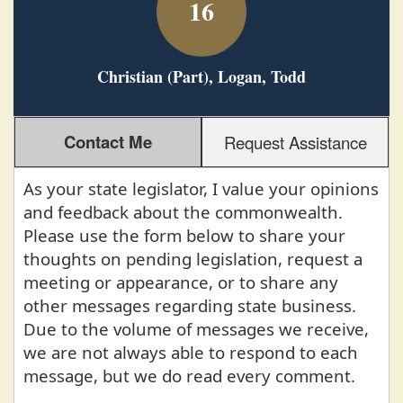
16
Christian (Part), Logan, Todd
Contact Me
Request Assistance
As your state legislator, I value your opinions
and feedback about the commonwealth.
Please use the form below to share your
thoughts on pending legislation, request a
meeting or appearance, or to share any
other messages regarding state business.
Due to the volume of messages we receive,
we are not always able to respond to each
message, but we do read every comment.