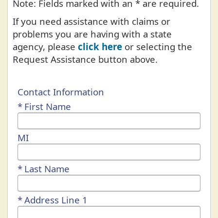
Note: Fields marked with an * are required.
If you need assistance with claims or
problems you are having with a state
agency, please
click here
or selecting the
Request Assistance button above.