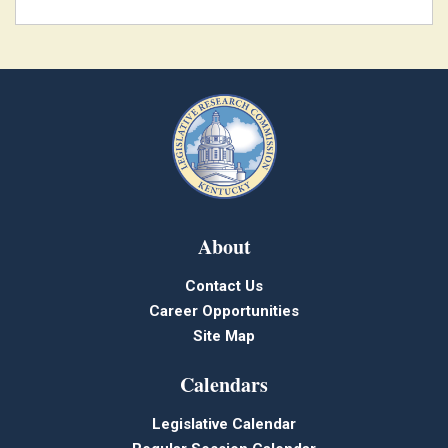
About
Contact Us
Career Opportunities
Site Map
Calendars
Legislative Calendar