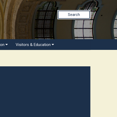
Search
ion
Visitors & Education