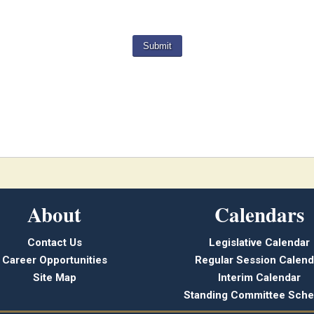
About
Calendars
Contact Us
Legislative Calendar
Career Opportunities
Regular Session Calend
Site Map
Interim Calendar
Standing Committee Sche