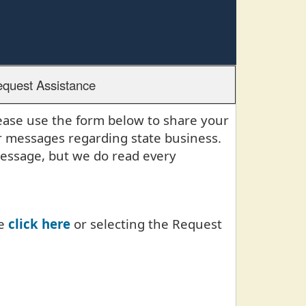
quest Assistance
lease use the form below to share your
r messages regarding state business.
message, but we do read every
se
click here
or selecting the Request