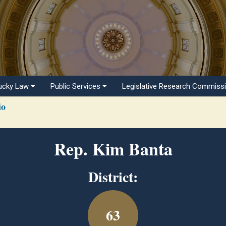
ucky Law
Public Services
Legislative Research Commiss
io
Rep. Kim Banta
District:
63