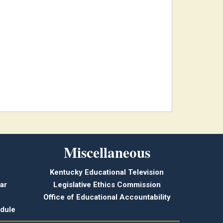
Miscellaneous
Kentucky Educational Television
ar
Legislative Ethics Commission
Office of Educational Accountability
dule