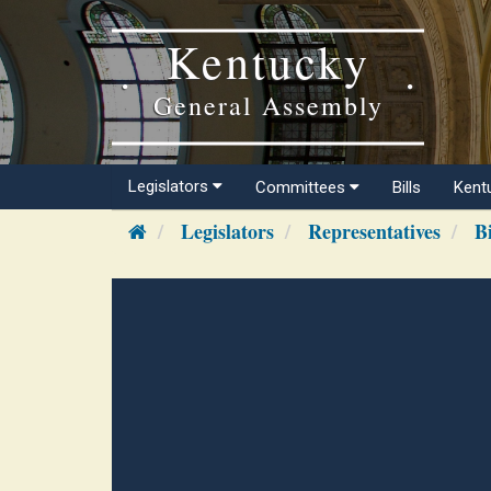
Kentucky
General Assembly
Legislators
Committees
Bills
Kent
Legislators
Representatives
B