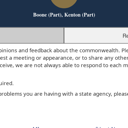
Boone (Part), Kenton (Part)
Re
r opinions and feedback about the commonwealth. P
uest a meeting or appearance, or to share any othe
eive, we are not always able to respond to each 
uired.
 problems you are having with a state agency, plea