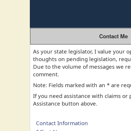
Contact Me
As your state legislator, I value you
thoughts on pending legislation, req
Due to the volume of messages we rec
comment.
Note: Fields marked with an * are req
If you need assistance with claims or
Assistance button above.