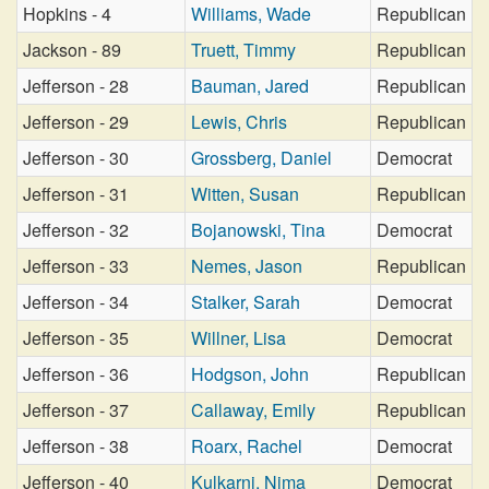
Hopkins - 4
Williams, Wade
Republican
Jackson - 89
Truett, Timmy
Republican
Jefferson - 28
Bauman, Jared
Republican
Jefferson - 29
Lewis, Chris
Republican
Jefferson - 30
Grossberg, Daniel
Democrat
Jefferson - 31
Witten, Susan
Republican
Jefferson - 32
Bojanowski, Tina
Democrat
Jefferson - 33
Nemes, Jason
Republican
Jefferson - 34
Stalker, Sarah
Democrat
Jefferson - 35
Willner, Lisa
Democrat
Jefferson - 36
Hodgson, John
Republican
Jefferson - 37
Callaway, Emily
Republican
Jefferson - 38
Roarx, Rachel
Democrat
Jefferson - 40
Kulkarni, Nima
Democrat