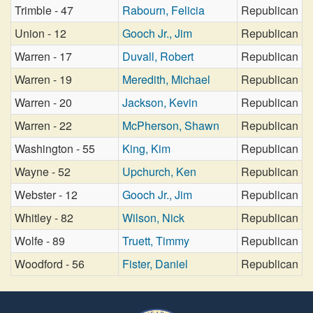
Trimble - 47
Rabourn, Felicia
Republican
Union - 12
Gooch Jr., Jim
Republican
Warren - 17
Duvall, Robert
Republican
Warren - 19
Meredith, Michael
Republican
Warren - 20
Jackson, Kevin
Republican
Warren - 22
McPherson, Shawn
Republican
Washington - 55
King, Kim
Republican
Wayne - 52
Upchurch, Ken
Republican
Webster - 12
Gooch Jr., Jim
Republican
Whitley - 82
Wilson, Nick
Republican
Wolfe - 89
Truett, Timmy
Republican
Woodford - 56
Fister, Daniel
Republican