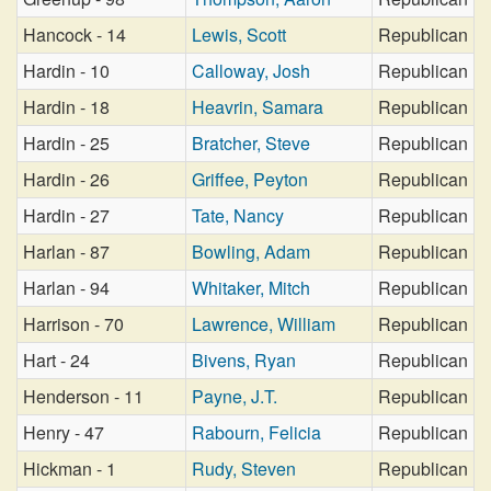
Hancock - 14
Lewis, Scott
Republican
Hardin - 10
Calloway, Josh
Republican
Hardin - 18
Heavrin, Samara
Republican
Hardin - 25
Bratcher, Steve
Republican
Hardin - 26
Griffee, Peyton
Republican
Hardin - 27
Tate, Nancy
Republican
Harlan - 87
Bowling, Adam
Republican
Harlan - 94
Whitaker, Mitch
Republican
Harrison - 70
Lawrence, William
Republican
Hart - 24
Bivens, Ryan
Republican
Henderson - 11
Payne, J.T.
Republican
Henry - 47
Rabourn, Felicia
Republican
Hickman - 1
Rudy, Steven
Republican