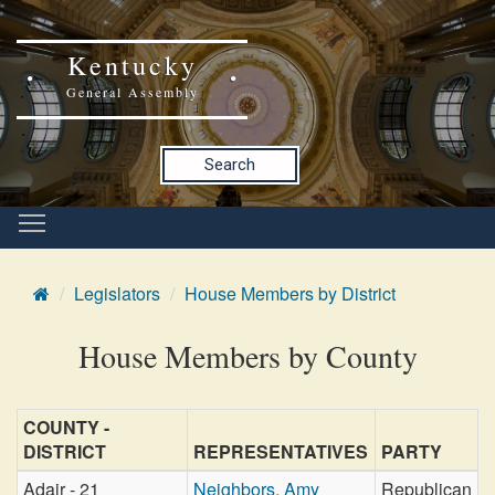
Kentucky
General Assembly
Search
Legislators
House Members by District
House Members by County
COUNTY -
DISTRICT
REPRESENTATIVES
PARTY
Adair - 21
Neighbors, Amy
Republican