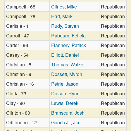
Campbell - 68
Clines, Mike
Republican
Campbell - 78
Hart, Mark
Republican
Carlisle - 1
Rudy, Steven
Republican
Carroll - 47
Rabourn, Felicia
Republican
Carter - 96
Flannery, Patrick
Republican
Casey - 54
Elliott, Daniel
Republican
Christian - 8
Thomas, Walker
Republican
Christian - 9
Dossett, Myron
Republican
Christian - 16
Petrie, Jason
Republican
Clark - 73
Dotson, Ryan
Republican
Clay - 90
Lewis, Derek
Republican
Clinton - 83
Branscum, Josh
Republican
Crittenden - 12
Gooch Jr., Jim
Republican