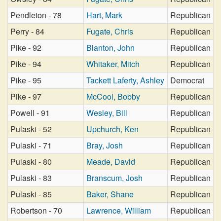
Pendleton - 78
Hart, Mark
Republican
Perry - 84
Fugate, Chris
Republican
Pike - 92
Blanton, John
Republican
Pike - 94
Whitaker, Mitch
Republican
Pike - 95
Tackett Laferty, Ashley
Democrat
Pike - 97
McCool, Bobby
Republican
Powell - 91
Wesley, Bill
Republican
Pulaski - 52
Upchurch, Ken
Republican
Pulaski - 71
Bray, Josh
Republican
Pulaski - 80
Meade, David
Republican
Pulaski - 83
Branscum, Josh
Republican
Pulaski - 85
Baker, Shane
Republican
Robertson - 70
Lawrence, William
Republican