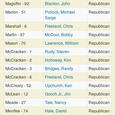
Magoffin - 92
Blanton, John
Republican
Marion - 51
Pollock, Michael
Republican
Sarge
Marshall - 6
Freeland, Chris
Republican
Martin - 97
McCool, Bobby
Republican
Mason - 70
Lawrence, William
Republican
McCracken - 1
Rudy, Steven
Republican
McCracken - 2
Holloway, Kim
Republican
McCracken - 3
Bridges, Randy
Republican
McCracken - 6
Freeland, Chris
Republican
McCreary - 52
Upchurch, Ken
Republican
McLean - 12
Gooch Jr., Jim
Republican
Meade - 27
Tate, Nancy
Republican
Menifee - 74
Hale, David
Republican