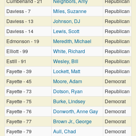
Cumberland - 21
Neighbors, Amy
Republican
Daviess - 7
Miles, Suzanne
Republican
Daviess - 13
Johnson, DJ
Republican
Daviess - 14
Lewis, Scott
Republican
Edmonson - 19
Meredith, Michael
Republican
Elliott - 99
White, Richard
Republican
Estill - 91
Wesley, Bill
Republican
Fayette - 39
Lockett, Matt
Republican
Fayette - 45
Moore, Adam
Democrat
Fayette - 73
Dotson, Ryan
Republican
Fayette - 75
Burke, Lindsey
Democrat
Fayette - 76
Donworth, Anne Gay
Democrat
Fayette - 77
Brown Jr., George
Democrat
Fayette - 79
Aull, Chad
Democrat