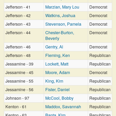
Jefferson - 41
Marzian, Mary Lou
Democrat
Jefferson - 42
Watkins, Joshua
Democrat
Jefferson - 43
Stevenson, Pamela
Democrat
Jefferson - 44
Chester-Burton,
Democrat
Beverly
Jefferson - 46
Gentry, Al
Democrat
Jefferson - 48
Fleming, Ken
Republican
Jessamine - 39
Lockett, Matt
Republican
Jessamine - 45
Moore, Adam
Democrat
Jessamine - 55
King, Kim
Republican
Jessamine - 56
Fister, Daniel
Republican
Johnson - 97
McCool, Bobby
Republican
Kenton - 61
Maddox, Savannah
Republican
Kenton - 63
Banta, Kim
Republican