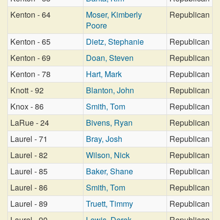
Kenton - 64
Moser, Kimberly
Republican
Poore
Kenton - 65
Dietz, Stephanie
Republican
Kenton - 69
Doan, Steven
Republican
Kenton - 78
Hart, Mark
Republican
Knott - 92
Blanton, John
Republican
Knox - 86
Smith, Tom
Republican
LaRue - 24
Bivens, Ryan
Republican
Laurel - 71
Bray, Josh
Republican
Laurel - 82
Wilson, Nick
Republican
Laurel - 85
Baker, Shane
Republican
Laurel - 86
Smith, Tom
Republican
Laurel - 89
Truett, Timmy
Republican
Laurel - 90
Lewis, Derek
Republican