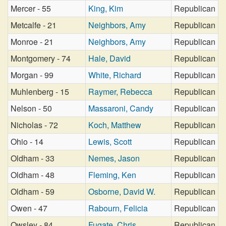
Mercer - 55
King, Kim
Republican
Metcalfe - 21
Neighbors, Amy
Republican
Monroe - 21
Neighbors, Amy
Republican
Montgomery - 74
Hale, David
Republican
Morgan - 99
White, Richard
Republican
Muhlenberg - 15
Raymer, Rebecca
Republican
Nelson - 50
Massaroni, Candy
Republican
Nicholas - 72
Koch, Matthew
Republican
Ohio - 14
Lewis, Scott
Republican
Oldham - 33
Nemes, Jason
Republican
Oldham - 48
Fleming, Ken
Republican
Oldham - 59
Osborne, David W.
Republican
Owen - 47
Rabourn, Felicia
Republican
Owsley - 84
Fugate, Chris
Republican