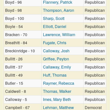
Boyd - 96
Flannery, Patrick
Republican
Boyd - 98
Thompson, Aaron
Republican
Boyd - 100
Sharp, Scott
Republican
Boyle - 54
Elliott, Daniel
Republican
Bracken - 70
Lawrence, William
Republican
Breathitt - 84
Fugate, Chris
Republican
Breckinridge - 10
Calloway, Josh
Republican
Bullitt - 26
Griffee, Peyton
Republican
Bullitt - 37
Callaway, Emily
Republican
Bullitt - 49
Huff, Thomas
Republican
Butler - 15
Raymer, Rebecca
Republican
Caldwell - 8
Thomas, Walker
Republican
Calloway - 5
Imes, Mary Beth
Republican
Campbell - 67
Lehman, Matthew
Democrat