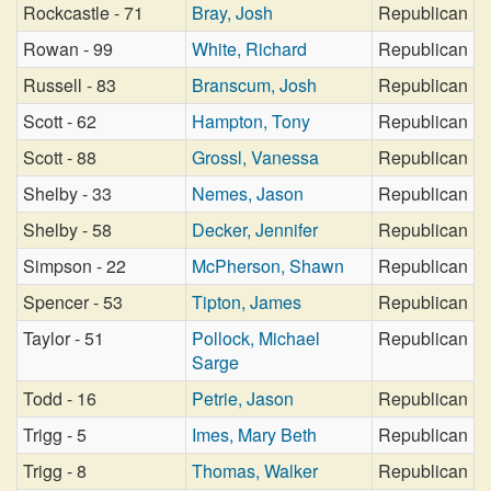
Rockcastle - 71
Bray, Josh
Republican
Rowan - 99
White, Richard
Republican
Russell - 83
Branscum, Josh
Republican
Scott - 62
Hampton, Tony
Republican
Scott - 88
Grossl, Vanessa
Republican
Shelby - 33
Nemes, Jason
Republican
Shelby - 58
Decker, Jennifer
Republican
Simpson - 22
McPherson, Shawn
Republican
Spencer - 53
Tipton, James
Republican
Taylor - 51
Pollock, Michael
Republican
Sarge
Todd - 16
Petrie, Jason
Republican
Trigg - 5
Imes, Mary Beth
Republican
Trigg - 8
Thomas, Walker
Republican