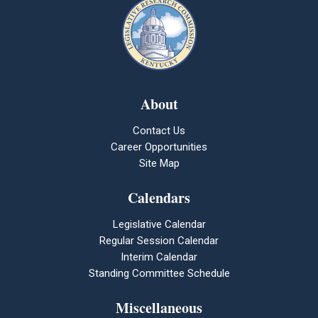
About
Contact Us
Career Opportunities
Site Map
Calendars
Legislative Calendar
Regular Session Calendar
Interim Calendar
Standing Committee Schedule
Miscellaneous