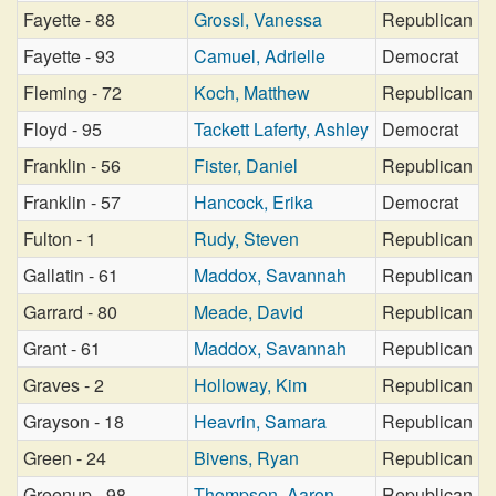
Fayette - 88
Grossl, Vanessa
Republican
Fayette - 93
Camuel, Adrielle
Democrat
Fleming - 72
Koch, Matthew
Republican
Floyd - 95
Tackett Laferty, Ashley
Democrat
Franklin - 56
Fister, Daniel
Republican
Franklin - 57
Hancock, Erika
Democrat
Fulton - 1
Rudy, Steven
Republican
Gallatin - 61
Maddox, Savannah
Republican
Garrard - 80
Meade, David
Republican
Grant - 61
Maddox, Savannah
Republican
Graves - 2
Holloway, Kim
Republican
Grayson - 18
Heavrin, Samara
Republican
Green - 24
Bivens, Ryan
Republican
Greenup - 98
Thompson, Aaron
Republican