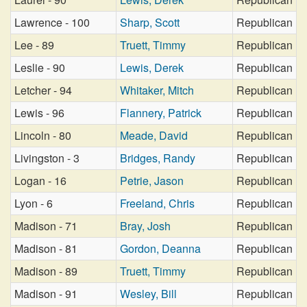
Lawrence - 100
Sharp, Scott
Republican
Lee - 89
Truett, Timmy
Republican
Leslie - 90
Lewis, Derek
Republican
Letcher - 94
Whitaker, Mitch
Republican
Lewis - 96
Flannery, Patrick
Republican
Lincoln - 80
Meade, David
Republican
Livingston - 3
Bridges, Randy
Republican
Logan - 16
Petrie, Jason
Republican
Lyon - 6
Freeland, Chris
Republican
Madison - 71
Bray, Josh
Republican
Madison - 81
Gordon, Deanna
Republican
Madison - 89
Truett, Timmy
Republican
Madison - 91
Wesley, Bill
Republican