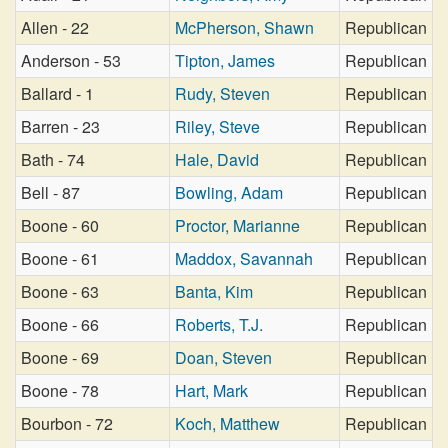
Allen - 22
McPherson, Shawn
Republican
Anderson - 53
Tipton, James
Republican
Ballard - 1
Rudy, Steven
Republican
Barren - 23
Riley, Steve
Republican
Bath - 74
Hale, David
Republican
Bell - 87
Bowling, Adam
Republican
Boone - 60
Proctor, Marianne
Republican
Boone - 61
Maddox, Savannah
Republican
Boone - 63
Banta, Kim
Republican
Boone - 66
Roberts, T.J.
Republican
Boone - 69
Doan, Steven
Republican
Boone - 78
Hart, Mark
Republican
Bourbon - 72
Koch, Matthew
Republican