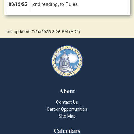
03/13/25
2nd reading, to Rules
Last updated: 7/24/2025 3:26 PM
(
EDT
)
About
Contact Us
Career Opportunities
Site Map
Calendars