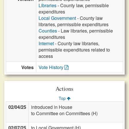
Libraries
- County law, permissible
expenditures
Local Government
- County law
libraries, permissible expenditures
Counties
- Law libraries, permissible
expenditures
Internet
- County law libraries,
permissible expenditures related to
access
Votes
Vote History
Actions
Top
02/04/25
introduced in House
to Committee on Committees (H)
02/07/25
to Local Government (H)