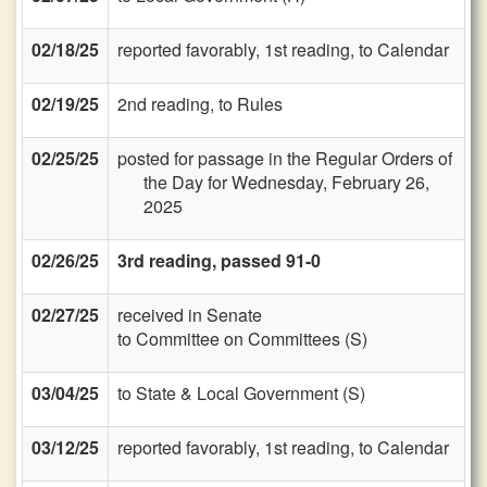
02/18/25
reported favorably, 1st reading, to Calendar
02/19/25
2nd reading, to Rules
02/25/25
posted for passage in the Regular Orders of
the Day for Wednesday, February 26,
2025
02/26/25
3rd reading, passed 91-0
02/27/25
received in Senate
to Committee on Committees (S)
03/04/25
to State & Local Government (S)
03/12/25
reported favorably, 1st reading, to Calendar