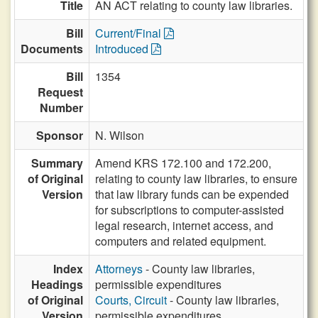
Title
AN ACT relating to county law libraries.
Bill
Current/Final
Documents
Introduced
Bill
1354
Request
Number
Sponsor
N. Wilson
Summary
Amend KRS 172.100 and 172.200,
of Original
relating to county law libraries, to ensure
Version
that law library funds can be expended
for subscriptions to computer-assisted
legal research, internet access, and
computers and related equipment.
Index
Attorneys
- County law libraries,
Headings
permissible expenditures
of Original
Courts, Circuit
- County law libraries,
Version
permissible expenditures