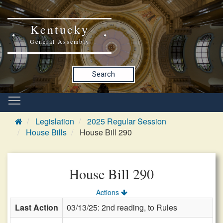
Kentucky
General Assembly
Search
Legislation
2025 Regular Session
House Bills
House Bill 290
House Bill 290
Actions
Last Action
03/13/25: 2nd reading, to Rules