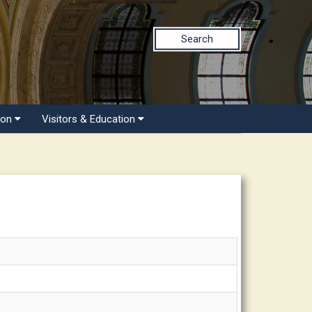
Search
ion
Visitors & Education