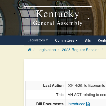
Kentucky
General Assembly
Legislators
Committees
Bills
Kent
Legislation
2025 Regular Session
Last Action
02/14/25: to Economic
Title
AN ACT relating to ec
Bill Documents
Introduced