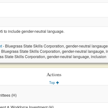
to include gender-neutral language.
t
- Bluegrass State Skills Corporation, gender-neutral langauge
 Bluegrass State Skills Corporation, gender-neutral langauge, i
ss State Skills Corporation, gender-neutral language, inclusion
Actions
Top
ttees (H)
nt & Workforce Investment (H)