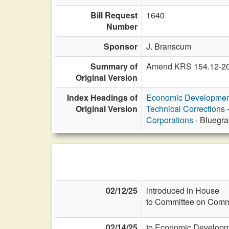
Bill Request
1640
Number
Sponsor
J. Branscum
Summary of
Amend KRS 154.12-205 
Original Version
Index Headings of
Economic Developmen
Original Version
Technical Corrections
-
Corporations
- Bluegra
02/12/25
introduced in House
to Committee on Commi
02/14/25
to Economic Developme