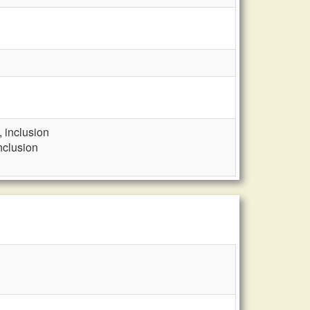
, inclusion
nclusion