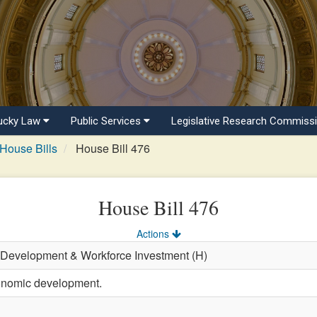
ucky Law
Public Services
Legislative Research Commiss
House Bills
House Bill 476
House Bill 476
Actions
 Development & Workforce Investment (H)
onomic development.