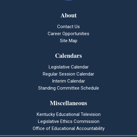
About
Contact Us
Career Opportunities
Site Map
Calendars
Legislative Calendar
Regular Session Calendar
Interim Calendar
Standing Committee Schedule
Miscellaneous
Kentucky Educational Television
Legislative Ethics Commission
Office of Educational Accountability