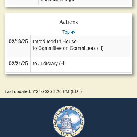
Actions
Top
02/13/25
introduced in House
to Committee on Committees (H)
02/21/25
to Judiciary (H)
Last updated: 7/24/2025 3:26 PM
(
EDT
)