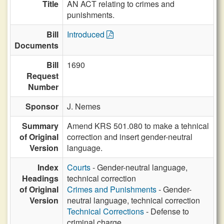
Title
AN ACT relating to crimes and
punishments.
Bill
Introduced
Documents
Bill
1690
Request
Number
Sponsor
J. Nemes
Summary
Amend KRS 501.080 to make a tehnical
of Original
correction and insert gender-neutral
Version
language.
Index
Courts
- Gender-neutral language,
Headings
technical correction
of Original
Crimes and Punishments
- Gender-
Version
neutral language, technical correction
Technical Corrections
- Defense to
criminal charge