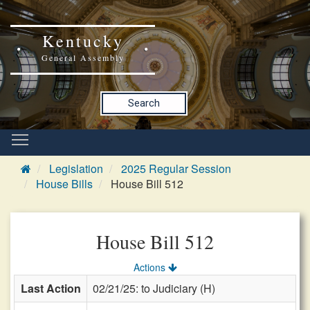
Kentucky
General Assembly
Search
Legislation
2025 Regular Session
House Bills
House Bill 512
House Bill 512
Actions
Last Action
02/21/25: to Judiciary (H)